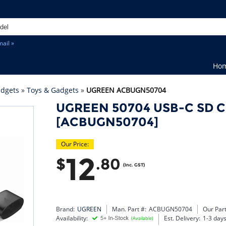
ail »
Ho
adgets
»
Toys & Gadgets
»
UGREEN ACBUGN50704
UGREEN 50704 USB-C SD C
[ACBUGN50704]
Our Price:
12
$
.80
(Inc. GST)
Brand:
UGREEN
Man. Part #:
ACBUGN50704
Our Part
Availability:
Est. Delivery:
1-3 day
(Available)