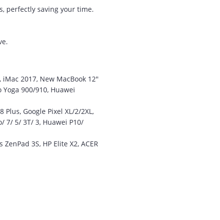
amazed that you could
, perfectly saving your time.
supply the Ego HD cam so
quickly.
ve.
I will return!!
”
Phil S - 28 Nov 12
6, iMac 2017, New MacBook 12"
vo Yoga 900/910, Huawei
“
Plus, Google Pixel XL/2/2XL,
If only all other
/ 7/ 5/ 3T/ 3, Huawei P10/
companies followed
your lead.
 ZenPad 3S, HP Elite X2, ACER
You would have to be the
best company to deal with
when ordering parts and
having them delivered to
Western Australia.
Thank you