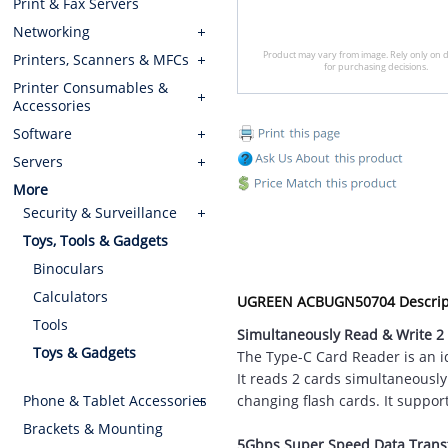
Print & Fax Servers
Networking
Product may vary from image. Rely only on d
Printers, Scanners & MFCs
for purchasing decisions.
Printer Consumables &
Accessories
Software
Servers
More
Security & Surveillance
Toys, Tools & Gadgets
Binoculars
Calculators
UGREEN ACBUGN50704 Descrip
Tools
Simultaneously Read & Write 2
Toys & Gadgets
The Type-C Card Reader is an id
It reads 2 cards simultaneousl
Phone & Tablet Accessories
changing flash cards. It suppor
Brackets & Mounting
5Gbps Super Speed Data Trans