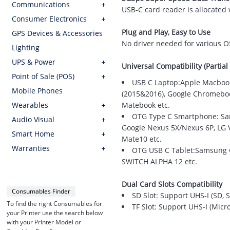
Communications
USB-C card reader is allocated 
Consumer Electronics
Plug and Play, Easy to Use
GPS Devices & Accessories
No driver needed for various O
Lighting
UPS & Power
Universal Compatibility (Partial 
Point of Sale (POS)
USB C Laptop:Apple Macbook
Mobile Phones
(2015&2016), Google Chromebook
Wearables
Matebook etc.
OTG Type C Smartphone: Sams
Audio Visual
Google Nexus 5X/Nexus 6P, LG V2
Smart Home
Mate10 etc.
Warranties
OTG USB C Tablet:Samsung Ga
SWITCH ALPHA 12 etc.
Dual Card Slots Compatibility
Consumables Finder
SD Slot: Support UHS-I (SD
To find the right Consumables for
TF Slot: Support UHS-I (Mic
your Printer use the search below
with your Printer Model or