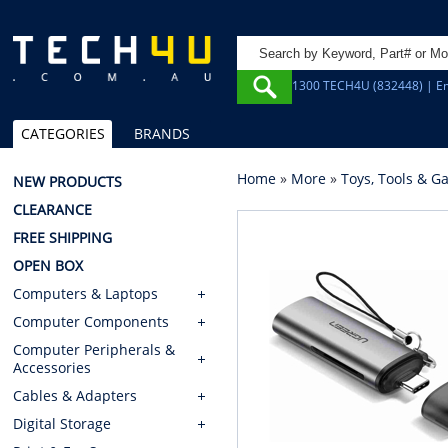
1300 TECH4U (832448) | Em
CATEGORIES
BRANDS
Home
»
More
»
Toys, Tools & G
NEW PRODUCTS
CLEARANCE
FREE SHIPPING
OPEN BOX
Computers & Laptops
Computer Components
Computer Peripherals &
Accessories
Cables & Adapters
Digital Storage