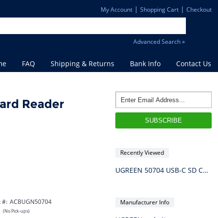
|
|
My Account
Shopping Cart
Checkout
Advanced Search »
me
FAQ
Shipping & Returns
Bank Info
Contact Us
ard Reader
Recently Viewed
UGREEN 50704 USB-C SD Card Reader
 #:
ACBUGN50704
Manufacturer Info
s
(No Pick-ups)