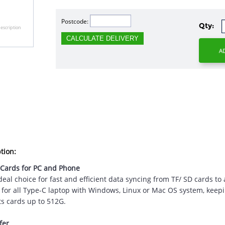
Postcode:
Qty:
escription
CALCULATE DELIVERY
tion:
 Cards for PC and Phone
eal choice for fast and efficient data syncing from TF/ SD cards t
y for all Type-C laptop with Windows, Linux or Mac OS system, kee
ts cards up to 512G.
fer