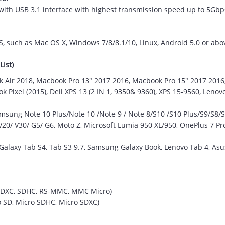
with USB 3.1 interface with highest transmission speed up to 5Gbps
S, such as Mac OS X, Windows 7/8/8.1/10, Linux, Android 5.0 or abo
List)
 Air 2018, Macbook Pro 13" 2017 2016, Macbook Pro 15" 2017 201
 Pixel (2015), Dell XPS 13 (2 IN 1, 9350& 9360), XPS 15-9560, Leno
ung Note 10 Plus/Note 10 /Note 9 / Note 8/S10 /S10 Plus/S9/S8/S8 
0/ V30/ G5/ G6, Moto Z, Microsoft Lumia 950 XL/950, OnePlus 7 Pro
laxy Tab S4, Tab S3 9.7, Samsung Galaxy Book, Lenovo Tab 4, Asus
, SDXC, SDHC, RS-MMC, MMC Micro)
ro SD, Micro SDHC, Micro SDXC)