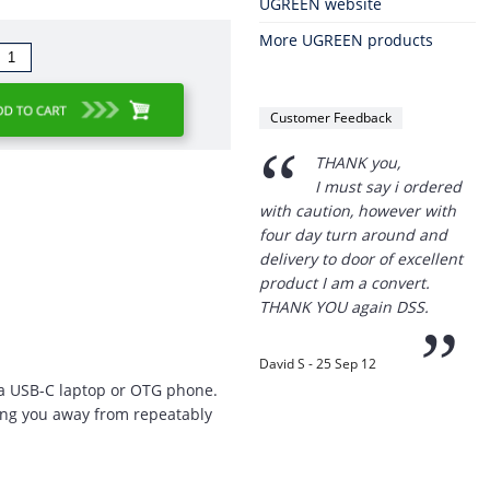
UGREEN website
More UGREEN products
Customer Feedback
“
THANK you,
I must say i ordered
with caution, however with
four day turn around and
delivery to door of excellent
product I am a convert.
THANK YOU again DSS.
”
David S - 25 Sep 12
o a USB-C laptop or OTG phone.
ping you away from repeatably
“
Thanks for the
prompt service, I am