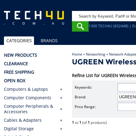
1300 TECH4U (832448) | Em
CATEGORIES
BRANDS
Home
»
Networking
»
Network Adapte
NEW PRODUCTS
UGREEN Wireless
CLEARANCE
FREE SHIPPING
Refine List for UGREEN Wirele
OPEN BOX
Keywords:
Computers & Laptops
Brand:
Computer Components
Computer Peripherals &
Price Range:
Accessories
Cables & Adapters
1
to
1
(of
1
products)
Digital Storage