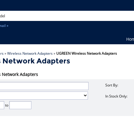
ail »
Ho
rs
»
Wireless Network Adapters
»
UGREEN Wireless Network Adapters
 Network Adapters
ss Network Adapters
Sort By:
In Stock Only:
to