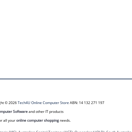
ight © 2026
Tech4U Online Computer Store
ABN: 14 132 271 197
mputer Software
and other IT products
or all your
online computer shopping
needs.