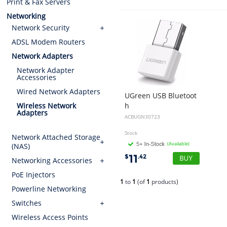
Print & Fax Servers
Networking
Network Security
ADSL Modem Routers
Network Adapters
Network Adapter
Accessories
Wired Network Adapters
UGreen USB Bluetoot
h
Wireless Network
Adapters
4.0 Adapter White 30723
ACBUGN30723
Stock
Network Attached Storage
(Available)
(NAS)
11
$
.42
Networking Accessories
PoE Injectors
1
to
1
(of
1
products)
Powerline Networking
Switches
Wireless Access Points