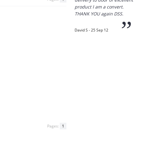
product I am a convert.
THANK YOU again DSS.
”
David S - 25 Sep 12
“
Thanks for the
prompt service, I am
amazed that you could
supply the Ego HD cam so
quickly.
I will return!!
”
Phil S - 28 Nov 12
Pages:
1