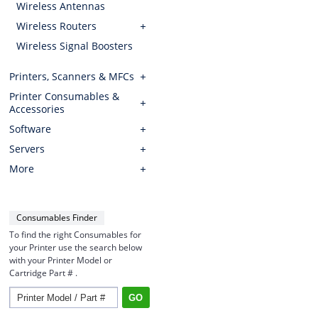
Wireless Antennas
Wireless Routers
Wireless Signal Boosters
Printers, Scanners & MFCs
Printer Consumables &
Accessories
Software
Servers
More
Consumables Finder
To find the right Consumables for
your Printer use the search below
with your Printer Model or
Cartridge Part # .