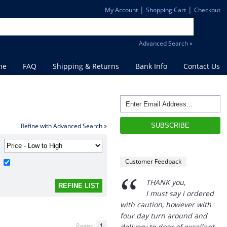
|
|
My Account
Shopping Cart
Checkout
Advanced Search »
me
FAQ
Shipping & Returns
Bank Info
Contact Us
Refine with Advanced Search »
Customer Feedback
“
THANK you,
I must say i ordered
with caution, however with
four day turn around and
Pages:
1
delivery to door of excellent