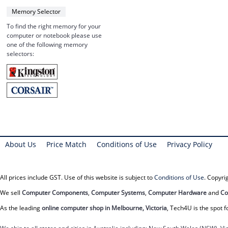
Memory Selector
To find the right memory for your
computer or notebook please use
one of the following memory
selectors:
About Us
Price Match
Conditions of Use
Privacy Policy
All prices include GST. Use of this website is subject to
Conditions of Use
. Copyr
We sell
Computer Components
,
Computer Systems
,
Computer Hardware
and
Co
As the leading
online computer shop in Melbourne, Victoria
, Tech4U is the spot f