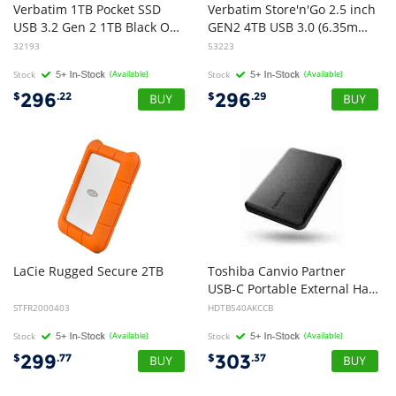
Verbatim 1TB Pocket SSD
Verbatim Store'n'Go 2.5 inch
USB 3.2 Gen 2 1TB Black Orange Convenient Keyring cable holder. Compact, Rugged. Ultra Lightweight Performance 58g Portable B
GEN2 4TB USB 3.0 (6.35mm) (15mm) - Black
32193
53223
Stock
(Available)
Stock
(Available)
296
296
$
.22
$
.29
LaCie
Rugged
Secure
2TB
Toshiba Canvio Partner
USB-C Portable External Hard Drive 4TB Black
STFR2000403
HDTB540AKCCB
Stock
(Available)
Stock
(Available)
299
303
$
.77
$
.37