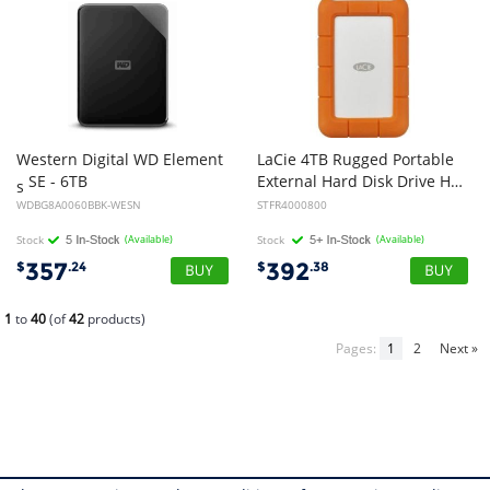
Western Digital WD Element
LaCie 4TB Rugged Portable
SE - 6TB
External Hard Disk Drive HDD - 2.5 inch, USB-C, 2yr Wty
s
WDBG8A0060BBK-WESN
STFR4000800
Stock
(Available)
Stock
(Available)
357
392
$
.24
$
.38
1
to
40
(of
42
products)
Pages:
1
2
Next »