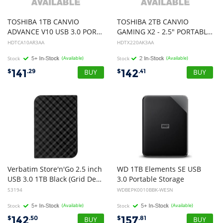
TOSHIBA 1TB CANVIO
TOSHIBA 2TB CANVIO
ADVANCE V10 USB 3.0 PORTABLE EXTERNAL HARD DRIVE, RED, 3YR
GAMING X2 - 2.5" PORTABLE USB 3.0 HARD DRIVE (BLACK), 3YR
HDTCA10AR3AA
HDTX220AK3AA
Stock
(Available)
Stock
(Available)
141
142
$
.29
$
.41
Verbatim Store'n'Go 2.5 inch
WD 1TB Elements SE USB
USB 3.0 1TB Black (Grid Design)
3.0 Portable Storage
53194
WDBEPK0010BBK-WESN
Stock
(Available)
Stock
(Available)
142
157
$
.50
$
.81