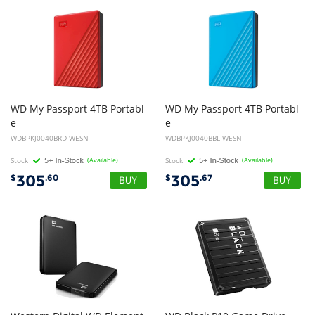
WD My Passport 4TB Portabl
WD My Passport 4TB Portabl
e
e
External Hard Disk Drive HDD - 2.5 inch, USB 3.0 - Red
External Hard Disk Drive HDD - Blue
WDBPKJ0040BRD-WESN
WDBPKJ0040BBL-WESN
Stock
(Available)
Stock
(Available)
305
305
$
.60
$
.67