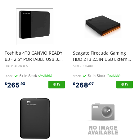
Toshiba 4TB CANVIO READY
Seagate Firecuda Gaming
B3 - 2.5" PORTABLE USB 3.0 HARD DRIVE (BLACK), 3YR
HDD 2TB 2.5IN USB External,3 year Warranty
HDTP340AK3CA
STKL2000400
Stock
(Available)
Stock
(Available)
265
268
$
.93
$
.07