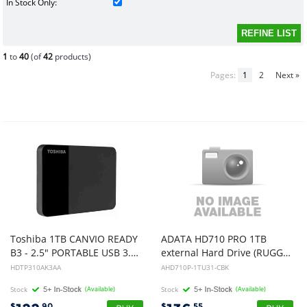
In Stock Only:
1
to
40
(of
42
products)
Pages:
1
2
Next »
Toshiba 1TB CANVIO READY
ADATA HD710 PRO 1TB
B3 - 2.5" PORTABLE USB 3.0 HARD DRIVE (BLACK), 3YR
external Hard Drive (RUGGED BLACK)
HDTP310AK3AA
AHD710P-1TU31-CBK
Stock
(Available)
Stock
(Available)
$
.90
$
.55