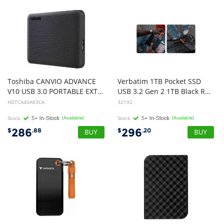
Toshiba CANVIO ADVANCE
Verbatim 1TB Pocket SSD
V10 USB 3.0 PORTABLE EXTERNAL HARD DRIVE 4TB BLACK
USB 3.2 Gen 2 1TB Black Red Convenient Keyring cable holder. Compact, Rugged. Ultra Lightweight Performance 58g Portable B
HDTCA40AK3CA
32192
Stock
(Available)
Stock
(Available)
286
296
$
.88
$
.20