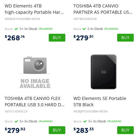
WD Elements 4TB
TOSHIBA 4TB CANVIO
high-capacity Portable Hard Drive HDD for Windows - USB 3.0
PARTNER A5 PORTABLE USB 3.0 HARD DRIVE (BLACK), 3YR
WDBU6Y0040BBK-WESN
HDTB540AK3CB
Stock
(Available)
Stock
(Available)
268
279
$
.14
$
.91
TOSHIBA 4TB CANVIO FLEX
WD Elements SE Portable
PORTABLE USB 3.0 HARD DRIVE 4TB (SILVER), 3YR
5TB Black
HDTX140ASCCA
WDBJRT0050BBK-WESN
Stock
(Available)
Stock
(Available)
279
283
$
.92
$
.33