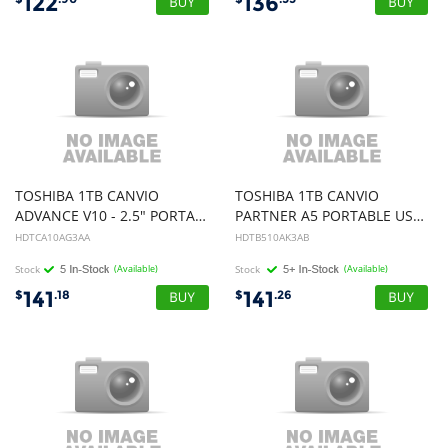
122
136
TOSHIBA 1TB CANVIO
TOSHIBA 1TB CANVIO
ADVANCE V10 - 2.5" PORTABLE USB 3.0 HARD DRIVE, GREEN, 3YR
PARTNER A5 PORTABLE USB 3.0 HARD DRIVE (BLACK), 3YR
HDTCA10AG3AA
HDTB510AK3AB
Stock
(Available)
Stock
(Available)
141
141
$
.18
$
.26