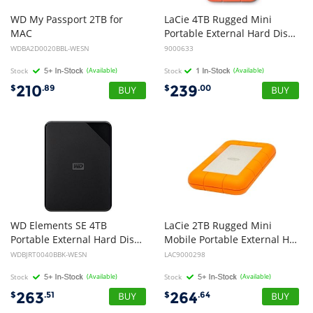
WD
My
Passport
2TB
for
LaCie 4TB Rugged Mini
MAC
Portable External Hard Disk Drive HDD - USB 3.0
WDBA2D0020BBL-WESN
9000633
Stock
(Available)
Stock
(Available)
210
239
$
.89
$
.00
WD Elements SE 4TB
LaCie 2TB Rugged Mini
Portable External Hard Disk Drive HDD - 2.5 inch, USB3.0, 2yr Wty - Black
Mobile Portable External Hard Disk Drive HDD - USB 3.0, 2 inch 1/2 (5400rpm, 8ms)
WDBJRT0040BBK-WESN
LAC9000298
Stock
(Available)
Stock
(Available)
263
264
$
.51
$
.64