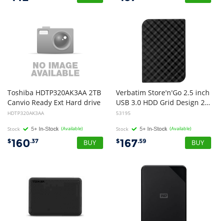
Toshiba HDTP320AK3AA 2TB
Verbatim Store'n'Go 2.5 inch
Canvio Ready Ext Hard drive
USB 3.0 HDD Grid Design 2TB - Black
HDTP320AK3AA
53195
Stock
(Available)
Stock
(Available)
160
167
$
.37
$
.59