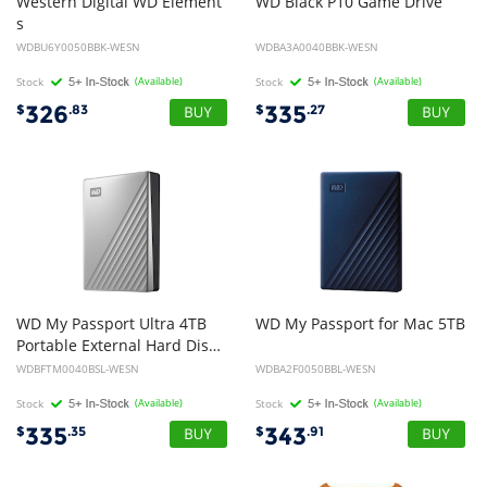
Western Digital WD Element
WD
Black
P10
Game
Drive
s
5TB USB 3.0 Portable External Hard Drive - Slim Light Durable Shock Proof Black Plug & Play NTFS for Windows 10/8.1/7 2yrs
WDBU6Y0050BBK-WESN
WDBA3A0040BBK-WESN
Stock
(Available)
Stock
(Available)
326
335
$
.83
$
.27
WD My Passport Ultra 4TB
WD
My
Passport
for
Mac
5TB
Portable External Hard Disk Drive HDD - Silver
WDBFTM0040BSL-WESN
WDBA2F0050BBL-WESN
Stock
(Available)
Stock
(Available)
335
343
$
.35
$
.91