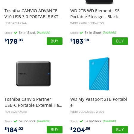
Toshiba CANVIO ADVANCE
WD 2TB WD Elements SE
V10 USB 3.0 PORTABLE EXTERNAL HARD DRIVE 2TB BLACK
Portable Storage - Black
HDTCA20AK3AA
WDBEPK0020BBK-WESN
Stock
(Available)
Stock
(Available)
178
183
$
.03
$
.98
Toshiba Canvio Partner
WD My Passport 2TB Portabl
USB-C Portable External Hard Drive 2TB Black
e
External Hard Disk Drive HDD - Blue
HDTB520AKCAB
WDBYVG0020BBL-WESN
Stock
(Available)
Stock
(Available)
184
204
$
.02
$
.36