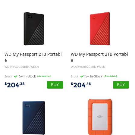
WD My Passport 2TB Portabl
WD My Passport 2TB Portabl
e
e
External Hard Disk Drive HDD - Black
External Hard Disk Drive HDD - Red
WDBYVG0020BBK-WESN
WDBYVG0020BRD-WESN
Stock
(Available)
Stock
(Available)
204
204
$
.38
$
.46