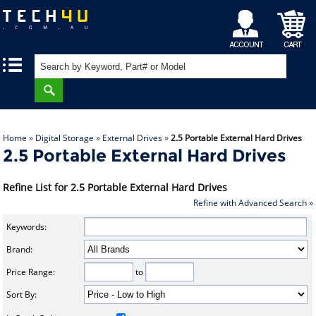
My
Shopping
|
|
Account
Cart
Home
»
Digital Storage
»
External Drives
»
2.5 Portable External Hard Drives
2.5 Portable External Hard Drives
Refine List for 2.5 Portable External Hard Drives
Refine with Advanced Search »
Keywords:
Brand:
Price Range:
to
Sort By: