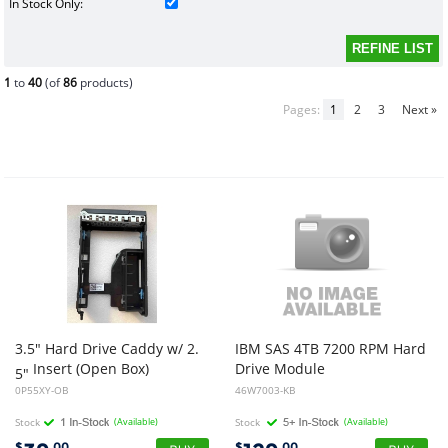
In Stock Only:
1
to
40
(of
86
products)
Pages:
1
2
3
Next »
3.5" Hard Drive Caddy w/ 2.
IBM SAS 4TB 7200 RPM Hard
Insert (Open Box)
Drive Module
5"
0P55XY-OB
46W7003-KB
Stock
(Available)
Stock
(Available)
$
.00
$
.00