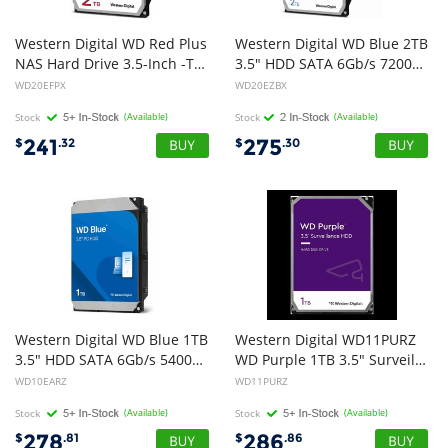
Western Digital WD Red Plus
Western Digital WD Blue 2TB
NAS Hard Drive 3.5-Inch -Transfer Rate up to 215MB/s -5640 RPM -Cache Size 512MB -3-Year Limited Warranty
3.5" HDD SATA 6Gb/s 7200RPM 256MB Cache SMR Tech 2yrs Wty ~WD20EZAZ
WD20EFPX
WD20EZBX
Stock
(Available)
Stock
(Available)
241
275
$
.32
$
.30
Western Digital WD Blue 1TB
Western Digital WD11PURZ
3.5" HDD SATA 6Gb/s 5400RPM 64MB Cache CMR Tech 2yrs Wty
WD Purple 1TB 3.5" Surveillance HDD 5400RPM 64MB SATA3 110MB/s 3yrs limited warranty
WD10EARZ
WD11PURZ
Stock
(Available)
Stock
(Available)
278
286
$
.81
$
.86