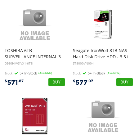
TOSHIBA 6TB
Seagate IronWolf 8TB NAS
SURVEILLANCE INTERNAL 3.5"SATA DRIVE, 3YR
Hard Disk Drive HDD - 3.5 inch, SATA, 7200rpm, 6Gb/s, 3yr Wty
DS60HKVS-VX1-6TB
ST8000VN004
Stock
(Available)
Stock
(Available)
571
577
$
.87
$
.07