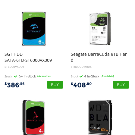
SGT HDD
Seagate BarraCuda 8TB Har
SATA-6TB-ST6000VX009
d
Disk Drive HDD - 3.5 inch, SATA, 5400rpm, 2yr Wty
ST6000VX009
ST8000DM004
Stock
(Available)
Stock
(Available)
386
408
$
.56
$
.80