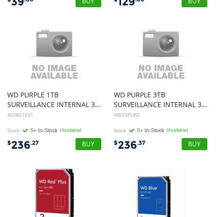
39
129
WD PURPLE 1TB
WD PURPLE 3TB
SURVEILLANCE INTERNAL 3.5" SATA DRIVE HDD, 3YR
SURVEILLANCE INTERNAL 3.5" SATA DRIVE HDD, 3YR
303801591
WD33PURZ
Stock
(Available)
Stock
(Available)
236
236
$
.27
$
.37