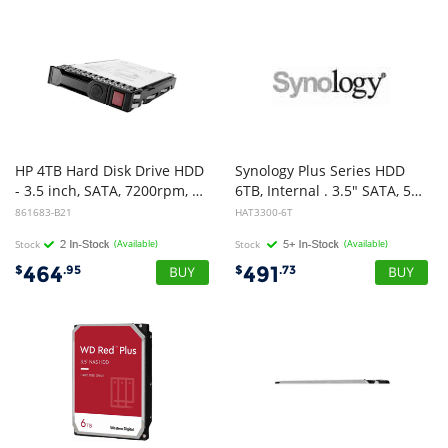
HP 4TB Hard Disk Drive HDD
Synology Plus Series HDD
- 3.5 inch, SATA, 7200rpm, 6Gb/s, MDL LP, LFF
6TB, Internal . 3.5" SATA, 5400RPM ,3-year warranty
861683-B21
HAT3300-6T
Stock
(Available)
Stock
(Available)
464
491
$
.95
$
.73