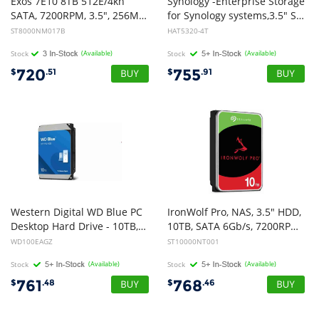
Exos 7E10 8TB 512E/4kn
Synology -Enterprise Storage
SATA, 7200RPM, 3.5", 256MB Cache, 5 Years Warranty
for Synology systems,3.5" SATA Hard drive, HAT5300 , 4TB,5 yr Wty.
ST8000NM017B
HAT5320-4T
Stock
(Available)
Stock
(Available)
720
755
$
.51
$
.91
Western Digital WD Blue PC
IronWolf Pro, NAS, 3.5" HDD,
Desktop Hard Drive - 10TB, 3.5", SATA, up to 260MB/s, 7200 RPM, CMR, 512MB, 2Y Warranty
10TB, SATA 6Gb/s, 7200RPM, 256MB Cache, 5 Years or 2M Hours MTBF Warranty
WD100EAGZ
ST10000NT001
Stock
(Available)
Stock
(Available)
761
768
$
.48
$
.46