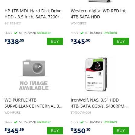
HP 1TB MDL Hard Disk Drive
Western digital WD RED Int
HDD - 3.5 inch, SATA, 7200rpm, 6Gb/s
4TB SATA HDD
801882-B21
WD40EFZZ
Stock
(Available)
Stock
(Available)
338
345
$
.55
$
.50
WD PURPLE 4TB
IronWolf, NAS, 3.5" HDD,
SURVEILLANCE INTERNAL 3.5" SATA DRIVE HDD, 3YR
4TB, SATA 6Gb/s, 5400RPM, 64MB Cache, 3 Years or 1M Hours MTBF Warranty
WD44PURZ
ST4000VN006
Stock
(Available)
Stock
(Available)
345
350
$
.59
$
.10