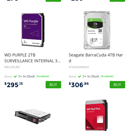
WD PURPLE 2TB
Seagate BarraCuda 4TB Har
SURVEILLANCE INTERNAL 3.5" SATA DRIVE HDD, 3YR
d
Disk Drive HDD - 3.5 inch, SATA, 5400rpm, 256MB, 2yr Wty
WD23PURZ
ST4000DM004
Stock
(Available)
Stock
(Available)
295
306
$
.15
$
.86