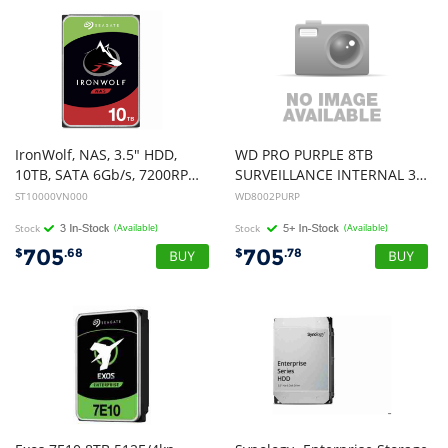
IronWolf, NAS, 3.5" HDD,
WD PRO PURPLE 8TB
10TB, SATA 6Gb/s, 7200RPM, 256MB Cache, 3 Years Warranty or 1M Hours MTBF
SURVEILLANCE INTERNAL 3.5" SATA DRIVE HDD, 3YR
ST10000VN000
WD8002PURP
Stock
(Available)
Stock
(Available)
705
705
$
.68
$
.78