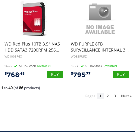
WD Red Plus 10TB 3.5" NAS
WD PURPLE 8TB
HDD SATA3 7200RPM 256MB Cache 24x7 180TBW ~8-bays NASware 3.0 CMR Tech 3yrs wty (replacement of WD101EFBX)
SURVEILLANCE INTERNAL 3.5" SATA DRIVE HDD, 3YR
WD100EFGX
WD85PURZ
Stock
(Available)
Stock
(Available)
768
795
$
.48
$
.77
1
to
40
(of
86
products)
Pages:
1
2
3
Next »