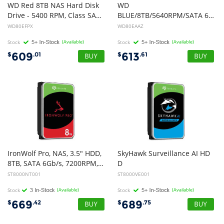
WD Red 8TB NAS Hard Disk
WD
Drive - 5400 RPM, Class SATA, 6 Gb/s, Cache 3.5 Inch
BLUE/8TB/5640RPM/SATA 6Gb/s/256MB CACHE/3.5"/ 2YRS
WD80EFPX
WD80EAAZ
Stock
(Available)
Stock
(Available)
609
613
$
.01
$
.61
IronWolf Pro, NAS, 3.5" HDD,
SkyHawk Surveillance AI HD
8TB, SATA 6Gb/s, 7200RPM, 256MB Cache, 5 Years or 2M Hours MTBF Warranty
D
3.5" 8TB SATA 6 Gb/s, 16 AI streams, 7200RPM, 256MB CACHE, 3YRS warranty, NO ENCRYPTION
ST8000NT001
ST8000VE001
Stock
(Available)
Stock
(Available)
669
689
$
.42
$
.75