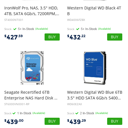
IronWolf Pro, NAS, 3.5" HDD,
Western Digital WD Black 4T
4TB, SATA 6Gb/s, 7200RPM, 256MB Cache, 5 Years or 2M Hours MTBF Warranty
B
3.5" HDD SATA 6gb/s WD4006FZBX CMR Tech for Hi-Res Video Games 5yrs Wty
ST4000NT001
WD4006FZBX
Stock
(Available)
Stock
(Available)
427
432
$
.59
$
.22
Seagate Recertified 6TB
Western Digital WD Blue 6TB
Enterprise NAS Hard Disk Drive HDD - 3.5 inch SATA 6GB/S 7200rpm 128M (Recertified Product)
3.5" HDD SATA 6Gb/s 5400RPM 256MB Cache SMR Tech 2yrs Wty
ST6000VN0001-RP
WD60EZAX
Stock
(Available)
Stock
(Available)
439
439
$
.00
$
.29