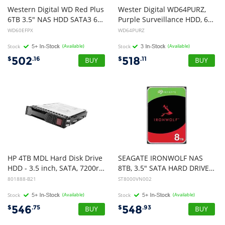
Western Digital WD Red Plus
Wester Digital WD64PURZ,
6TB 3.5" NAS HDD SATA3 6Gb/s 5400RPM 256MB Cache CMR 24x7 8-bays NASware 3.0 CMR Tech 3yrs wty WD60EFPX
Purple Surveillance HDD, 6TB, 3.5", SATA 6Gb/s, 5400RPM, 64MB Cache, 3 Year Warranty
WD60EFPX
WD64PURZ
Stock
(Available)
Stock
(Available)
502
518
$
.16
$
.11
HP 4TB MDL Hard Disk Drive
SEAGATE IRONWOLF NAS
HDD - 3.5 inch, SATA, 7200rpm, 6Gb/s
8TB, 3.5" SATA HARD DRIVE, 5YR WTY (VER 2)
801888-B21
ST8000VN002
Stock
(Available)
Stock
(Available)
546
548
$
.75
$
.93