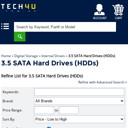
My
Shopping
|
|
Account
Cart
Home
»
Digital Storage
»
Internal Drives
»
3.5 SATA Hard Drives (HDDs)
3.5 SATA Hard Drives (HDDs)
Refine List for 3.5 SATA Hard Drives (HDDs)
Refine with Advanced Search »
Keywords:
Brand:
Price Range:
to
Sort By: