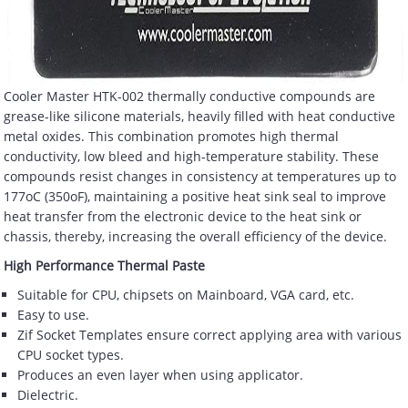
Cooler Master HTK-002 thermally conductive compounds are
grease-like silicone materials, heavily filled with heat conductive
metal oxides. This combination promotes high thermal
conductivity, low bleed and high-temperature stability. These
compounds resist changes in consistency at temperatures up to
177oC (350oF), maintaining a positive heat sink seal to improve
heat transfer from the electronic device to the heat sink or
chassis, thereby, increasing the overall efficiency of the device.
High Performance Thermal Paste
Suitable for CPU, chipsets on Mainboard, VGA card, etc.
Easy to use.
Zif Socket Templates ensure correct applying area with various
CPU socket types.
Produces an even layer when using applicator.
Dielectric.