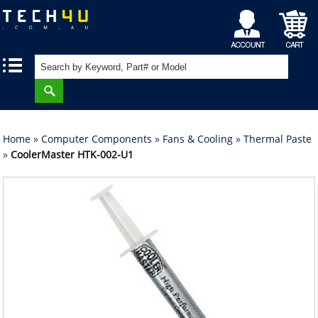
My
Shopping
|
|
Account
Cart
Home
»
Computer Components
»
Fans & Cooling
»
Thermal Paste
»
CoolerMaster HTK-002-U1