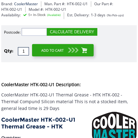
Brand:
CoolerMaster
Man. Part #:
HTK-002-U1
Our Part #:
HTK-002-U1
Model #:
HTK-002-U1
Availability:
Est. Delivery:
1-3 days
(Available)
(No Pick-ups)
Postcode:
CALCULATE DELIVERY
Qty:
CoolerMaster HTK-002-U1 Description:
CoolerMaster HTK-002-U1 Thermal Grease - HTK HTK-002 -
Thermal Compund Silicon material This is not a stocked item,
general lead time is 29 Days
CoolerMaster HTK-002-U1
Thermal Grease - HTK
Overview