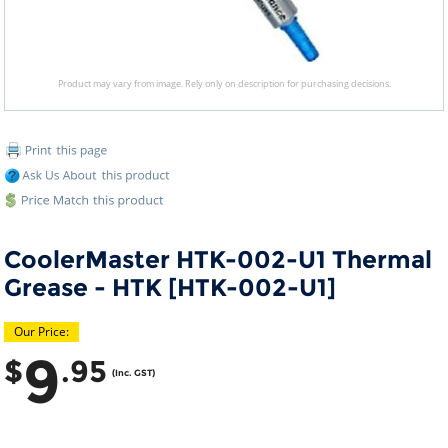
Product may vary from image. Rely only on description for purchasing decisions.
CoolerMaster HTK-002-U1 Thermal
Grease - HTK [HTK-002-U1]
Our Price:
9
$
.95
(Inc. GST)