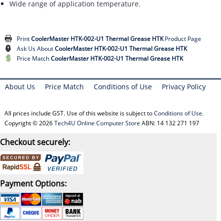
Wide range of application temperature.
Print
CoolerMaster HTK-002-U1 Thermal Grease HTK
Product Page
Ask Us About
CoolerMaster HTK-002-U1 Thermal Grease HTK
Price Match
CoolerMaster HTK-002-U1 Thermal Grease HTK
About Us
Price Match
Conditions of Use
Privacy Policy
All prices include GST. Use of this website is subject to
Conditions of Use
.
Copyright © 2026
Tech4U Online Computer Store
ABN: 14 132 271 197
Checkout securely:
Payment Options: