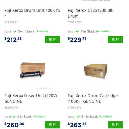
Fuji Xerox Drum Unit 100K fo
Fuji Xerox CT351230 Blk
r
Drum
DocuCentre-IV C2270, C3370 C4470, C5570
CT350851
CT351230
Stock
(Available)
Stock
(Available)
212
229
$
.53
$
.79
Fuji Xerox Fuser Unit (220V) -
Fuji Xerox Drum Cartridge
GENUINE
(100K) - GENUINE
EL500270
CT350973
Stock
(Available)
Stock
(Available)
260
263
$
.06
$
.56