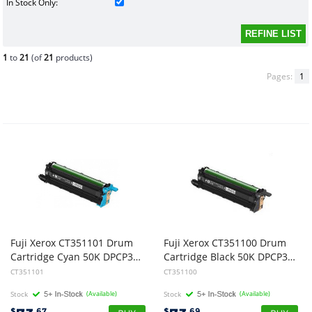
In Stock Only:
1
to
21
(of
21
products)
Pages:
1
Fuji Xerox CT351101 Drum
Fuji Xerox CT351100 Drum
Cartridge Cyan 50K DPCP315/CM316
Cartridge Black 50K DPCP315/CM315
CT351101
CT351100
Stock
(Available)
Stock
(Available)
$
.67
$
.69