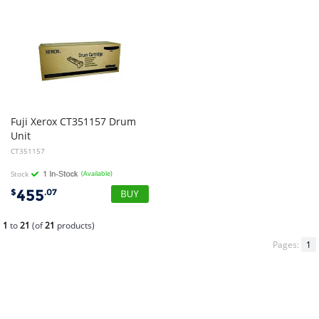
Fuji Xerox CT351157 Drum
Unit
CT351157
Stock
(Available)
455
$
.07
1
to
21
(of
21
products)
Pages:
1