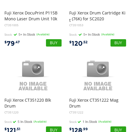
Fuji Xerox DocuPrint P115B
Fuji Xerox Drum Cartridge Ki
Mono Laser Drum Unit 10k
(76K) for SC2020
t
CT351005
CT351053
Stock
(Available)
Stock
(Available)
79
120
$
.47
$
.52
Fuji Xerox CT351220 Blk
Fuji Xerox CT351222 Mag
Drum
Drum
CT351220
CT351222
Stock
(Available)
Stock
(Available)
121
128
$
.51
$
.99