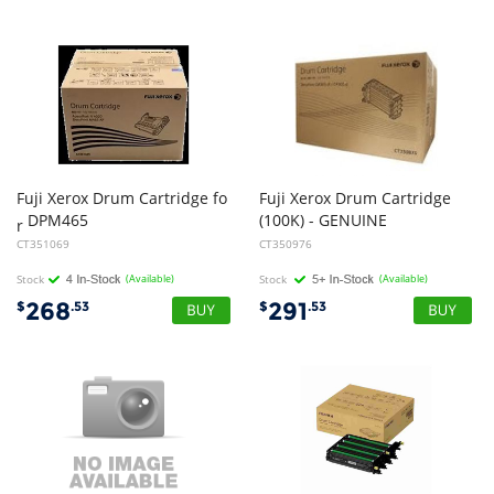
Fuji Xerox Drum Cartridge fo
Fuji Xerox Drum Cartridge
DPM465
(100K) - GENUINE
r
CT351069
CT350976
Stock
(Available)
Stock
(Available)
268
291
$
.53
$
.53