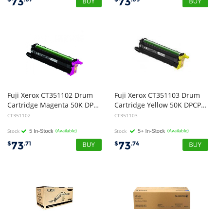
73
73
Fuji Xerox CT351102 Drum
Fuji Xerox CT351103 Drum
Cartridge Magenta 50K DPCP315/CM317
Cartridge Yellow 50K DPCP315/CM318
CT351102
CT351103
Stock
(Available)
Stock
(Available)
73
73
$
.71
$
.74