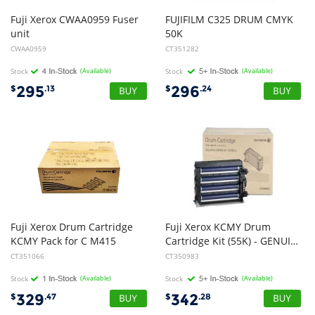
Fuji Xerox CWAA0959 Fuser
FUJIFILM C325 DRUM CMYK
unit
50K
CWAA0959
CT351282
Stock
(Available)
Stock
(Available)
295
296
$
.13
$
.24
Fuji Xerox Drum Cartridge
Fuji Xerox KCMY Drum
KCMY Pack for C M415
Cartridge Kit (55K) - GENUINE
CT351066
CT350983
Stock
(Available)
Stock
(Available)
329
342
$
.47
$
.28