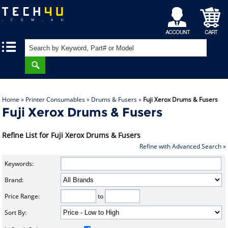
My
Shopping
|
|
Account
Cart
Home
»
Printer Consumables
»
Drums & Fusers
»
Fuji Xerox Drums & Fusers
Fuji Xerox Drums & Fusers
Refine List for Fuji Xerox Drums & Fusers
Refine with Advanced Search »
Keywords:
Brand:
Price Range:
to
Sort By: