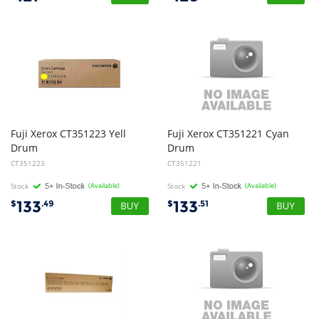
Fuji Xerox CT351223 Yell
Fuji Xerox CT351221 Cyan
Drum
Drum
CT351223
CT351221
Stock
(Available)
Stock
(Available)
133
133
$
.49
$
.51