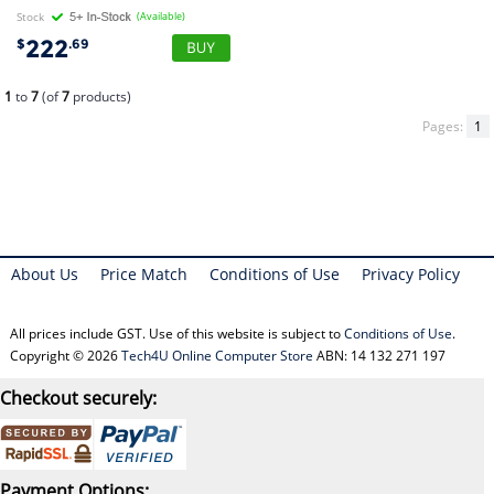
Stock
(Available)
222
$
.69
1
to
7
(of
7
products)
Pages:
1
About Us
Price Match
Conditions of Use
Privacy Policy
All prices include GST. Use of this website is subject to
Conditions of Use
.
Copyright © 2026
Tech4U Online Computer Store
ABN: 14 132 271 197
Checkout securely:
Payment Options: