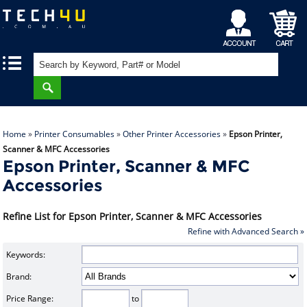
My
Shopping
|
|
Account
Cart
Home
»
Printer Consumables
»
Other Printer Accessories
»
Epson Printer,
Scanner & MFC Accessories
Epson Printer, Scanner & MFC
Accessories
Refine List for Epson Printer, Scanner & MFC Accessories
Refine with Advanced Search »
Keywords:
Brand:
Price Range:
to