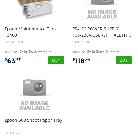
Epson Maintenance Tank
PS-190 POWER SUPPLY
T3460
100-230V.USE WITH ALL HYBRID / TERMINAL PRINTERS
C13T699700
C32C825381
Stock
(Available)
Stock
(Available)
63
118
$
.47
$
.44
Epson
500
Sheet
Paper
Tray
C12C937901