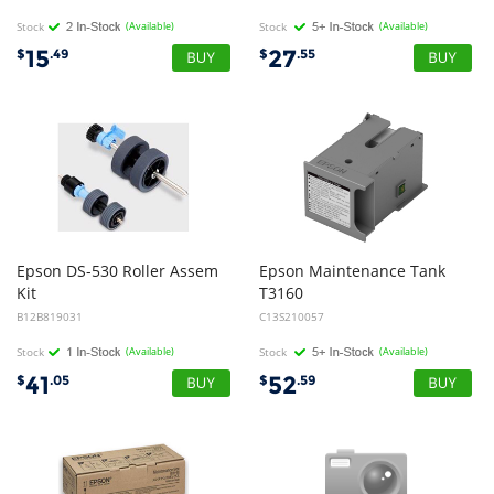
Stock
(Available)
Stock
(Available)
15
27
$
.49
$
.55
Epson DS-530 Roller Assem
Epson Maintenance Tank
Kit
T3160
B12B819031
C13S210057
Stock
(Available)
Stock
(Available)
41
52
$
.05
$
.59