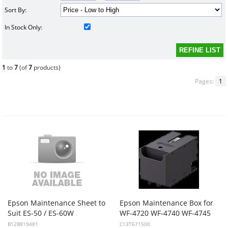
Sort By:
In Stock Only:
1
to
7
(of
7
products)
Pages:
1
Epson Maintenance Sheet to
Epson Maintenance Box for
Suit ES-50 / ES-60W
WF-4720 WF-4740 WF-4745
B12B819481
C13T671500