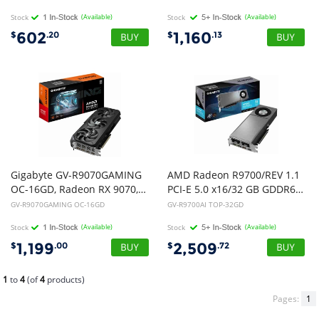
Stock
(Available)
Stock
(Available)
602
1,160
$
.20
$
.13
Gigabyte GV-R9070GAMING
AMD Radeon R9700/REV 1.1
OC-16GD, Radeon RX 9070, 16GB, GDDR6, PCI-E 5.0, ATX, HDMI 2.1b *2
PCI-E 5.0 x16/32 GB GDDR6/256 bit DP*3/HDMI
GV-R9070GAMING OC-16GD
GV-R9700AI TOP-32GD
Stock
(Available)
Stock
(Available)
1,199
2,509
$
.00
$
.72
1
to
4
(of
4
products)
Pages:
1