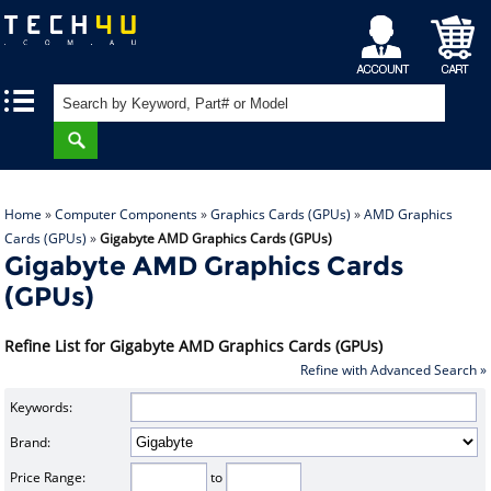
My
Shopping
|
|
Account
Cart
Home
»
Computer Components
»
Graphics Cards (GPUs)
»
AMD Graphics
Cards (GPUs)
»
Gigabyte AMD Graphics Cards (GPUs)
Gigabyte AMD Graphics Cards
(GPUs)
Refine List for Gigabyte AMD Graphics Cards (GPUs)
Refine with Advanced Search »
Keywords:
Brand:
Price Range:
to