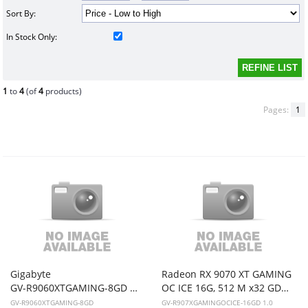
Sort By:
In Stock Only:
1
to
4
(of
4
products)
Pages:
1
Gigabyte
Radeon RX 9070 XT GAMING
GV-R9060XTGAMING-8GD RX9060XT * 8GB non-OC * Video card
OC ICE 16G, 512 M x32 GDDR6, HDMI (gold palted)x2, DP (gold palted)x2,WF3X,PSU850, TGP 424real,
GV-R9060XTGAMING-8GD
GV-R907XGAMINGOCICE-16GD 1.0