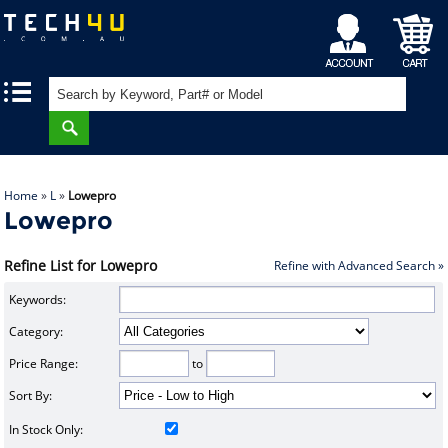
My
Shopping
|
|
Account
Cart
Home
»
L
»
Lowepro
Lowepro
Refine List for Lowepro
Refine with Advanced Search »
Keywords:
Category:
Price Range:
to
Sort By:
In Stock Only: