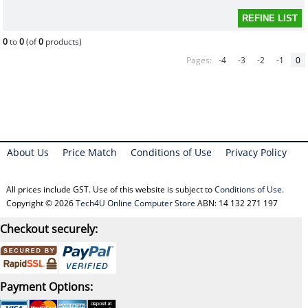
0
to
0
(of
0
products)
Pages:
-4
-3
-2
-1
0
About Us
Price Match
Conditions of Use
Privacy Policy
All prices include GST. Use of this website is subject to
Conditions of Use
.
Copyright © 2026
Tech4U Online Computer Store
ABN: 14 132 271 197
Checkout securely:
Payment Options: