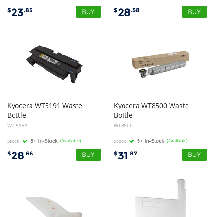
23
28
$
.83
$
.58
Kyocera
WT5191
Waste
Kyocera
WT8500
Waste
Bottle
Bottle
WT-5191
WT8500
Stock
(Available)
Stock
(Available)
28
31
$
.66
$
.87