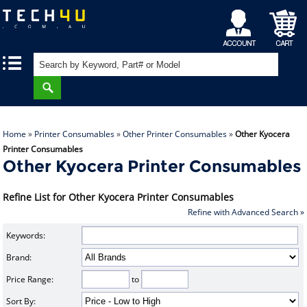
My
Shopping
|
|
Account
Cart
Home
»
Printer Consumables
»
Other Printer Consumables
»
Other Kyocera
Printer Consumables
Other Kyocera Printer Consumables
Refine List for Other Kyocera Printer Consumables
Refine with Advanced Search »
Keywords:
Brand:
Price Range:
to
Sort By: