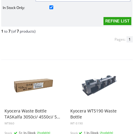
In Stock Only:
1
to
7
(of
7
products)
Pages:
1
Kyocera Waste Bottle
Kyocera
WT5190
Waste
TASKalfa 3050ci/ 4550ci/ 5550ci/ 3500i/ 3550ci/ 4500i/ 5500i
Bottle
WT860
WT-5190
Stock
(Available)
Stock
(Available)