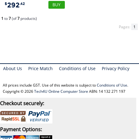
292
$
.42
1
to
7
(of
7
products)
Pages:
1
About Us
Price Match
Conditions of Use
Privacy Policy
All prices include GST. Use of this website is subject to
Conditions of Use
.
Copyright © 2026
Tech4U Online Computer Store
ABN: 14 132 271 197
Checkout securely:
Payment Options: