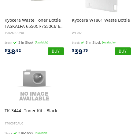
Kyocera Waste Toner Bottle
Kyocera
WT861
Waste
Bottle
TASKALFA 6550CI/7550CI/ 6500I/8000I 150K COL/500K Mono
1902K90UN0
WT-861
Stock
(Available)
Stock
(Available)
38
39
$
.82
$
.75
TK-3444
-Toner
Kit
-
Black
1T0C0T0AU0
Stock
(Available)