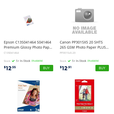
Epson C13S041464 S041464
Canon PP3015X5 20 SHTS
Premium Glossy Photo Paper 5 x 7 - 20 Pack
265 GSM Photo Paper PLUS Glossy II
C13S041464
PP3015x5-20
Stock
(Available)
Stock
(Available)
12
12
$
.55
$
.91