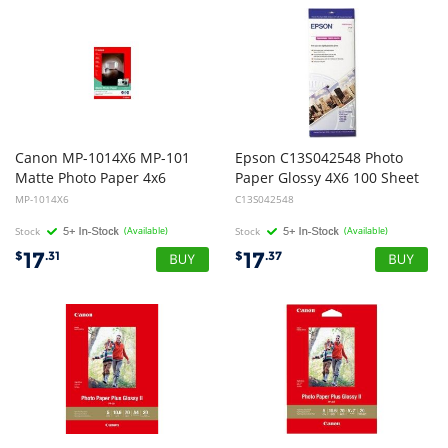
Canon MP-1014X6 MP-101
Epson C13S042548 Photo
Matte Photo Paper 4x6
Paper Glossy 4X6 100 Sheet
MP-1014X6
C13S042548
Stock
(Available)
Stock
(Available)
17
17
$
.31
$
.37