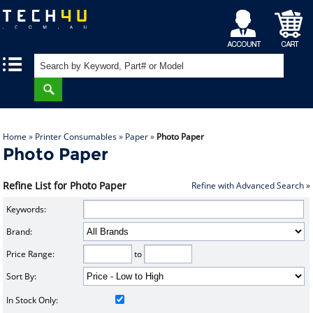
My
Shopping
|
|
Account
Cart
Home
»
Printer Consumables
»
Paper
»
Photo Paper
Photo Paper
Refine List for Photo Paper
Refine with Advanced Search »
Keywords:
Brand:
Price Range:
to
Sort By:
In Stock Only: