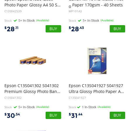
Photo Paper Glossy A4 50 Sheet
Paper 170gsm - 40 Sheets
o
C13S042539
MP101A3
Stock
(Available)
Stock
(Available)
28
28
$
.11
$
.43
Epson C13S041302 S041302
Epson C13S041927 S041927
Premium Glossy Photo Banner Roll Paper 100mm x 8m - 1 Box
Ultra Glossy Photo Paper A4 15 Sheets
C13S041302
C13S041927
Stock
(Available)
Stock
(Available)
30
31
$
.54
$
.44