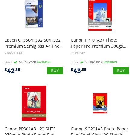
Epson C13S041332 S041332
Canon PP101A3+ Photo
Premium Semigloss A4 Photo Paper 251gsm - 20 Sheets
Paper Pro Premium 300gsm - 10 Sheets
C13S041332
PP101A3+
Stock
(Available)
Stock
(Available)
42
43
$
.38
$
.55
Canon PP301A3+ 20 SHTS
Canon SG201A3 Photo Paper
270gsm Photo Paper Plus Glossy II
Plus Semi Gloss 20 Sheets