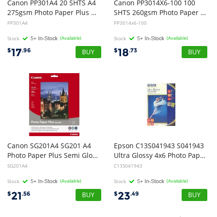
Canon PP301A4 20 SHTS A4
Canon PP3014X6-100 100
275gsm Photo Paper Plus Glossy II
SHTS 260gsm Photo Paper Plus Glossy II
PP301A4
PP3014x6-100
Stock
(Available)
Stock
(Available)
17
18
$
.96
$
.73
Canon SG201A4 SG201 A4
Epson C13S041943 S041943
Photo Paper Plus Semi Gloss - 20 Sheets
Ultra Glossy 4x6 Photo Paper - 50 Sheets
SG201A4
C13S041943
Stock
(Available)
Stock
(Available)
21
23
$
.56
$
.49