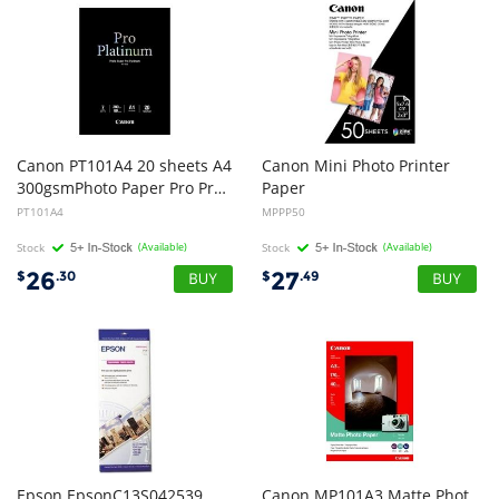
Canon PT101A4 20 sheets A4
Canon Mini Photo Printer
300gsmPhoto Paper Pro Premium
Paper
PT101A4
MPPP50
Stock
(Available)
Stock
(Available)
26
27
$
.30
$
.49
Epson EpsonC13S042539
Canon MP101A3 Matte Phot