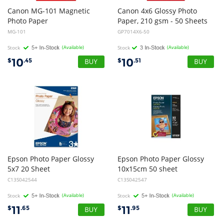
Canon MG-101 Magnetic
Canon 4x6 Glossy Photo
Photo Paper
Paper, 210 gsm - 50 Sheets
MG-101
GP7014X6-50
Stock
(Available)
Stock
(Available)
10
10
$
.45
$
.51
Epson Photo Paper Glossy
Epson Photo Paper Glossy
5x7 20 Sheet
10x15cm 50 sheet
C13S042544
C13S042547
Stock
(Available)
Stock
(Available)
11
11
$
.65
$
.95