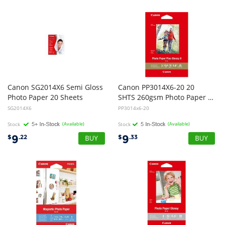
Canon SG2014X6 Semi Gloss
Canon PP3014X6-20 20
Photo Paper 20 Sheets
SHTS 260gsm Photo Paper Plus Glossy II
SG2014X6
PP3014x6-20
Stock
(Available)
Stock
(Available)
9
9
$
.22
$
.33