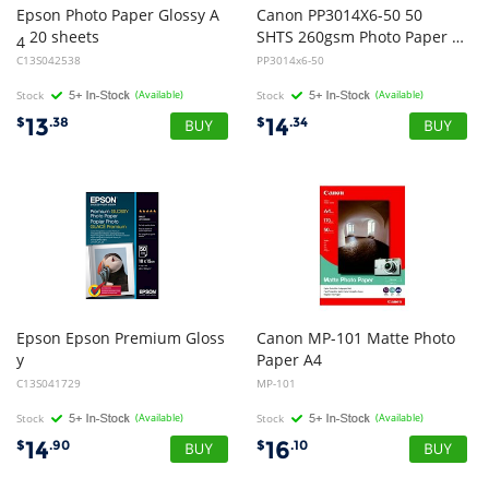
Epson Photo Paper Glossy A
Canon PP3014X6-50 50
20 sheets
SHTS 260gsm Photo Paper Plus Glossy II
4
C13S042538
PP3014x6-50
Stock
(Available)
Stock
(Available)
13
14
$
.38
$
.34
Epson Epson Premium Gloss
Canon MP-101 Matte Photo
y
Paper A4
Photo Paper, 4x6 Size, 50 Pack
C13S041729
MP-101
Stock
(Available)
Stock
(Available)
14
16
$
.90
$
.10