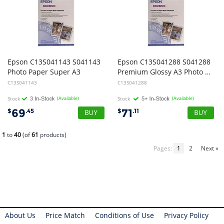
Epson C13S041143 S041143
Epson C13S041288 S041288
Photo Paper Super A3
Premium Glossy A3 Photo Paper - 20 Sheets
C13S041143
C13S041288
Stock
(Available)
Stock
(Available)
69
71
$
.45
$
.11
1
to
40
(of
61
products)
Pages:
1
2
Next »
About Us
Price Match
Conditions of Use
Privacy Policy