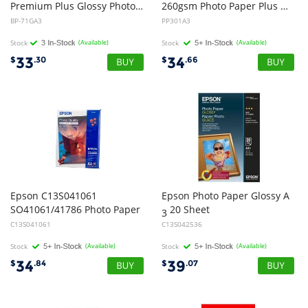
Premium Plus Glossy Photo Paper (20 Sheets) for MFC-5890CN/6490CW
260gsm Photo Paper Plus Glossy II
BP-71GA3
PP301A3
Stock
(Available)
Stock
(Available)
33
34
$
.30
$
.66
Epson C13S041061
Epson Photo Paper Glossy A
SO41061/41786 Photo Paper
20 Sheet
3
C13S041061
C13S042536
Stock
(Available)
Stock
(Available)
34
39
$
.84
$
.07