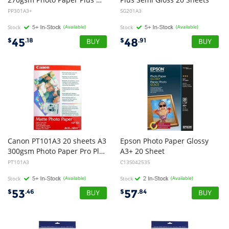
PP301A3+
SG201A3
Stock
(Available)
Stock
(Available)
45
48
$
.18
$
.91
Canon PT101A3 20 sheets A3
Epson Photo Paper Glossy
300gsm Photo Paper Pro Platinum
A3+ 20 Sheet
PT101A3
C13S042535
Stock
(Available)
Stock
(Available)
53
57
$
.46
$
.84