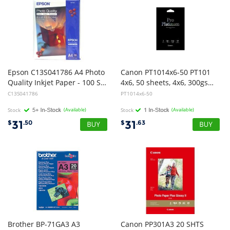
Epson C13S041786 A4 Photo
Canon PT1014x6-50 PT101
Quality Inkjet Paper - 100 Sheets
4x6, 50 sheets, 4x6, 300gsm, Photo Paper Pro Premium
C13S041786
PT1014x6-50
Stock
(Available)
Stock
(Available)
31
31
$
.50
$
.63
Brother BP-71GA3 A3
Canon PP301A3 20 SHTS