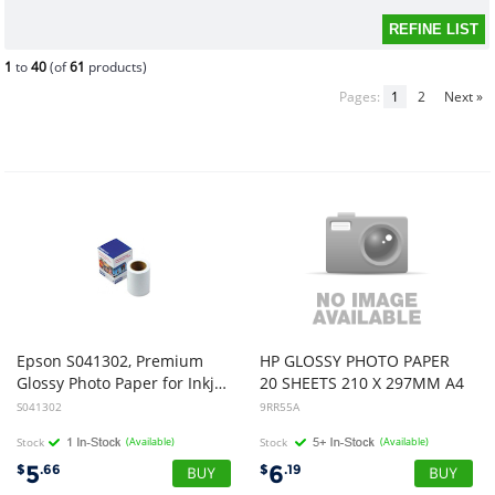
1
to
40
(of
61
products)
Pages:
1
2
Next »
Epson S041302, Premium
HP GLOSSY PHOTO PAPER
Glossy Photo Paper for Inkjet 4 inch x 26 inch
20 SHEETS 210 X 297MM A4
S041302
9RR55A
Stock
(Available)
Stock
(Available)
5
6
$
.66
$
.19