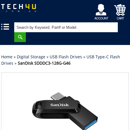
My
Shopping
|
|
Account
Cart
Home
»
Digital Storage
»
USB Flash Drives
»
USB Type-C Flash
Drives
»
SanDisk SDDDC3-128G-G46