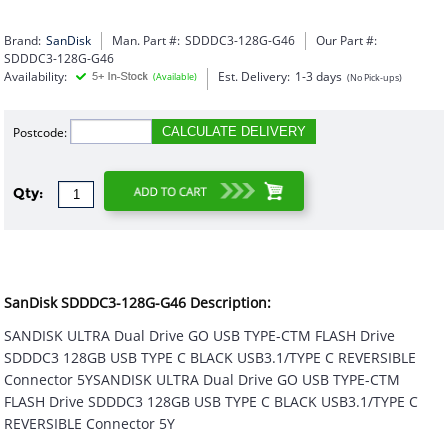
Brand:
SanDisk
Man. Part #:
SDDDC3-128G-G46
Our Part #:
SDDDC3-128G-G46
Availability:
Est. Delivery:
1-3 days
(Available)
(No Pick-ups)
Postcode:
CALCULATE DELIVERY
Qty:
SanDisk SDDDC3-128G-G46 Description:
SANDISK ULTRA Dual Drive GO USB TYPE-CTM FLASH Drive
SDDDC3 128GB USB TYPE C BLACK USB3.1/TYPE C REVERSIBLE
Connector 5YSANDISK ULTRA Dual Drive GO USB TYPE-CTM
FLASH Drive SDDDC3 128GB USB TYPE C BLACK USB3.1/TYPE C
REVERSIBLE Connector 5Y