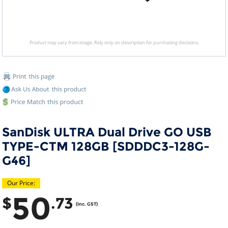
Product may vary from image. Rely only on description for purchasing decisions.
SanDisk ULTRA Dual Drive GO USB
TYPE-CTM 128GB [SDDDC3-128G-
G46]
Our Price:
50
$
.73
(Inc. GST)