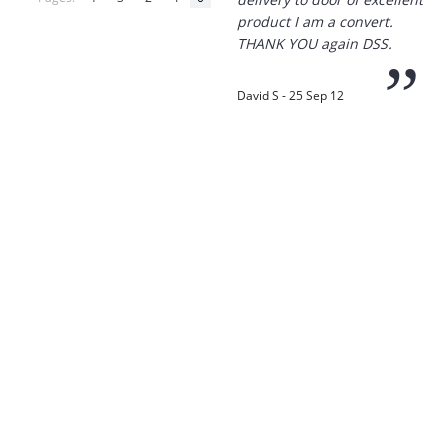
product I am a convert.
THANK YOU again DSS.
”
David S - 25 Sep 12
“
Thanks for the
prompt service, I am
amazed that you could
supply the Ego HD cam so
quickly.
I will return!!
”
Phil S - 28 Nov 12