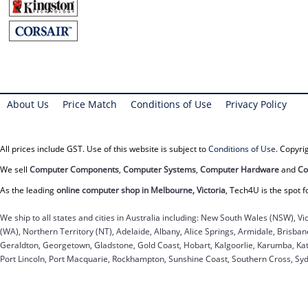
About Us
Price Match
Conditions of Use
Privacy Policy
All prices include GST. Use of this website is subject to
Conditions of Use
. Copyr
We sell
Computer Components
,
Computer Systems
,
Computer Hardware
and
Co
As the leading
online computer shop in Melbourne, Victoria
, Tech4U is the spot f
We ship to all states and cities in Australia including: New South Wales (NSW), Vi
(WA), Northern Territory (NT), Adelaide, Albany, Alice Springs, Armidale, Brisb
Geraldton, Georgetown, Gladstone, Gold Coast, Hobart, Kalgoorlie, Karumba, Kat
Port Lincoln, Port Macquarie, Rockhampton, Sunshine Coast, Southern Cross, Sy