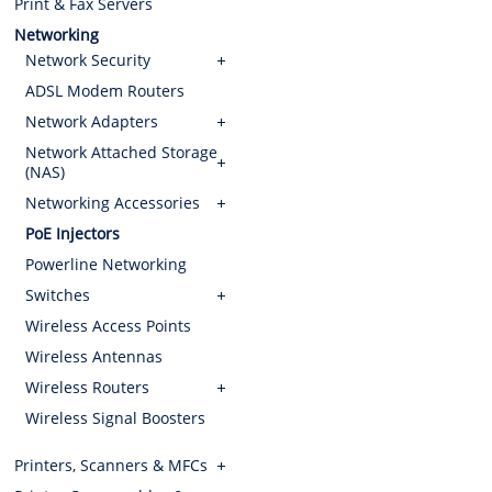
Print & Fax Servers
Networking
Network Security
ADSL Modem Routers
Network Adapters
Network Attached Storage
(NAS)
Networking Accessories
PoE Injectors
Powerline Networking
Switches
Wireless Access Points
Wireless Antennas
Wireless Routers
Wireless Signal Boosters
Printers, Scanners & MFCs