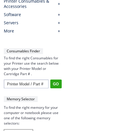
Printer Consumables &
Accessories
Software
Servers
More
Consumables Finder
To find the right Consumables for
your Printer use the search below
with your Printer Model or
Cartridge Part # .
Memory Selector
To find the right memory for your
computer or notebook please use
one of the following memory
selectors: