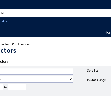
ail »
Ho
StarTech PoE Injectors
ectors
ectors
Sort By:
In Stock Only:
to