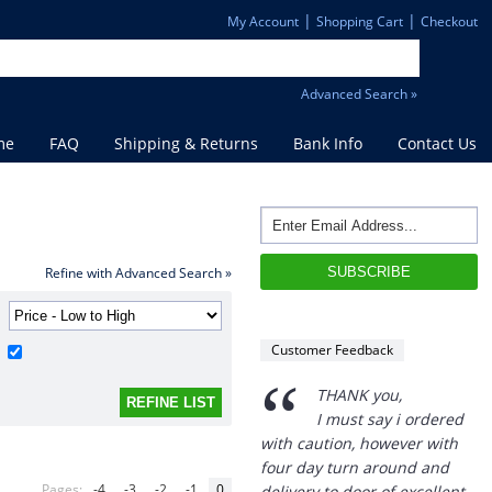
|
|
My Account
Shopping Cart
Checkout
Advanced Search »
me
FAQ
Shipping & Returns
Bank Info
Contact Us
Refine with Advanced Search »
Customer Feedback
“
THANK you,
I must say i ordered
with caution, however with
four day turn around and
Pages:
-4
-3
-2
-1
0
delivery to door of excellent