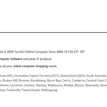
ight © 2026
Tech4U Online Computer Store
ABN: 14 132 271 197
mputer Software
and other IT products
or all your
online computer shopping
needs.
ctoria (VIC), Australian Capital Territory (ACT), Queensland (QLD), South Australi
ane, Broken Hill, Broome, Bundaberg, Byron Bay, Cairns, Canberra, Central Coast,
herine, Larrimah, Lismore, Mackay, Melbourne, Minilya, Moree, Newcastle, Noosa
dney, Townsville, Tweed Heads, Wollongong.