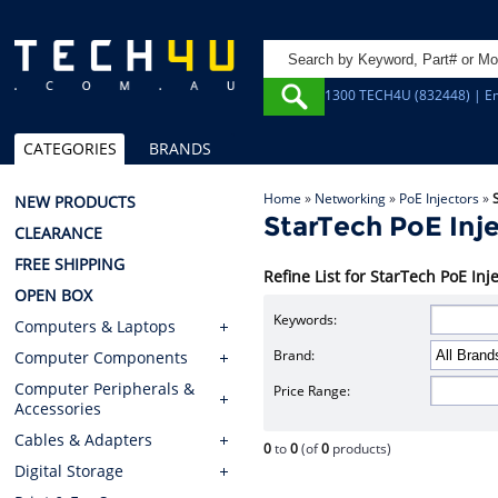
1300 TECH4U (832448) | Em
CATEGORIES
BRANDS
Home
»
Networking
»
PoE Injectors
»
NEW PRODUCTS
StarTech PoE Inj
CLEARANCE
FREE SHIPPING
Refine List for StarTech PoE Inj
OPEN BOX
Keywords:
Computers & Laptops
Brand:
Computer Components
Computer Peripherals &
Price Range:
Accessories
Cables & Adapters
0
to
0
(of
0
products)
Digital Storage