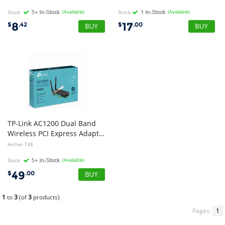
Stock
(Available)
Stock
(Available)
8
17
$
.42
$
.00
TP-Link AC1200 Dual Band
Wireless PCI Express Adapter, 3yr Wty
Archer T4E
Stock
(Available)
49
$
.00
1
to
3
(of
3
products)
Pages:
1