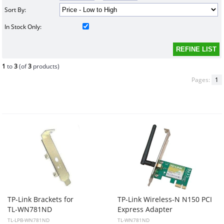
Sort By:
In Stock Only:
1
to
3
(of
3
products)
Pages:
1
TP-Link Brackets for
TP-Link Wireless-N N150 PCI
TL-WN781ND
Express Adapter
TL-LPB-WN781ND
TL-WN781ND