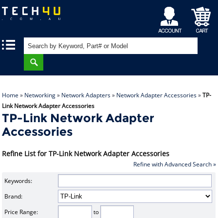
My
Shopping
|
|
Account
Cart
Home
»
Networking
»
Network Adapters
»
Network Adapter Accessories
»
TP-
Link Network Adapter Accessories
TP-Link Network Adapter
Accessories
Refine List for TP-Link Network Adapter Accessories
Refine with Advanced Search »
Keywords:
Brand:
Price Range:
to