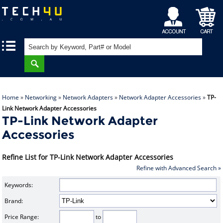
My
Shopping
|
|
Account
Cart
Home
»
Networking
»
Network Adapters
»
Network Adapter Accessories
»
TP-
Link Network Adapter Accessories
TP-Link Network Adapter
Accessories
Refine List for TP-Link Network Adapter Accessories
Refine with Advanced Search »
Keywords:
Brand:
Price Range:
to