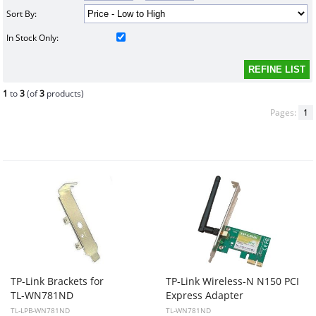
Sort By:
In Stock Only:
1
to
3
(of
3
products)
Pages:
1
TP-Link Brackets for
TP-Link Wireless-N N150 PCI
TL-WN781ND
Express Adapter
TL-LPB-WN781ND
TL-WN781ND