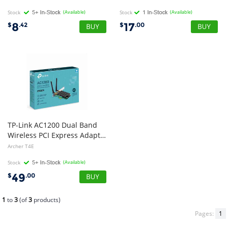
Stock
(Available)
Stock
(Available)
8
17
$
.42
$
.00
TP-Link AC1200 Dual Band
Wireless PCI Express Adapter, 3yr Wty
Archer T4E
Stock
(Available)
49
$
.00
1
to
3
(of
3
products)
Pages:
1