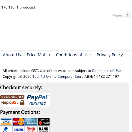
1
to
1
(of
1
products)
Pages:
1
About Us
Price Match
Conditions of Use
Privacy Policy
All prices include GST. Use of this website is subject to
Conditions of Use
.
Copyright © 2026
Tech4U Online Computer Store
ABN: 14 132 271 197
Checkout securely:
Payment Options: