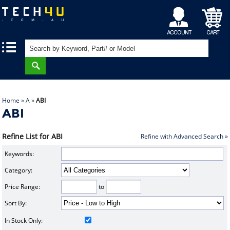
My
Shopping
|
|
Account
Cart
Home
»
A
»
ABI
ABI
Refine List for ABI
Refine with Advanced Search »
Keywords:
Category:
Price Range:
to
Sort By:
In Stock Only: