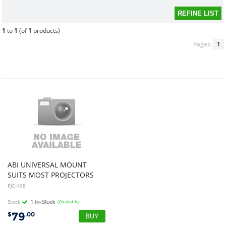
1
to
1
(of
1
products)
Pages:
1
ABI UNIVERSAL MOUNT
SUITS MOST PROJECTORS
PJE-108
Stock
(Available)
79
$
.00