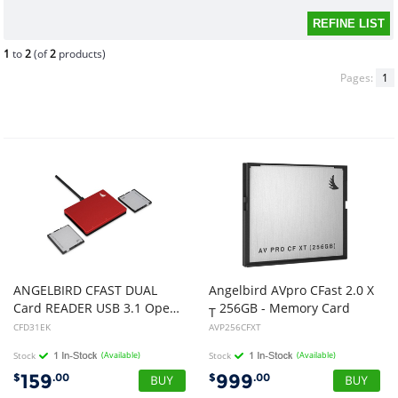
1
to
2
(of
2
products)
Pages:
1
ANGELBIRD CFAST DUAL
Angelbird AVpro CFast 2.0 X
Card READER USB 3.1 Open Box
256GB - Memory Card
T
CFD31EK
AVP256CFXT
Stock
(Available)
Stock
(Available)
159
999
$
.00
$
.00