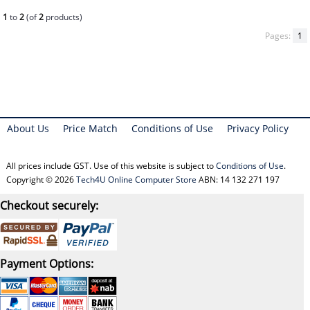
1
to
2
(of
2
products)
Pages:
1
About Us
Price Match
Conditions of Use
Privacy Policy
All prices include GST. Use of this website is subject to
Conditions of Use
.
Copyright © 2026
Tech4U Online Computer Store
ABN: 14 132 271 197
Checkout securely:
Payment Options: