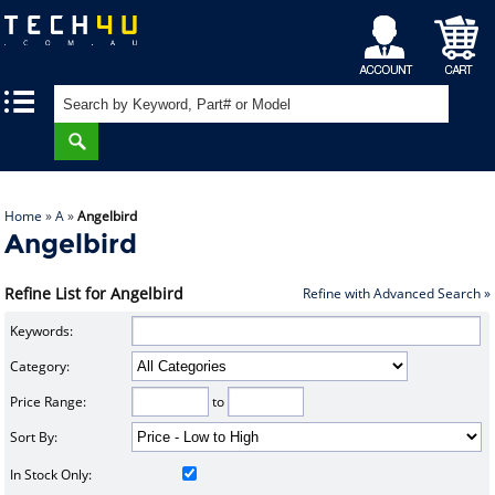
My
Shopping
|
|
Account
Cart
Home
»
A
»
Angelbird
Angelbird
Refine List for Angelbird
Refine with Advanced Search »
Keywords:
Category:
Price Range:
to
Sort By:
In Stock Only: