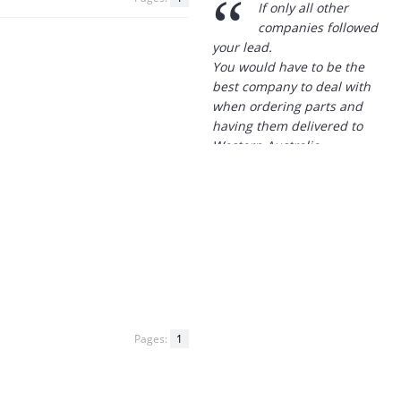
best company to deal with
when ordering parts and
having them delivered to
Western Australia.
Thank you
”
B. Mason - 20 Dec 12
“
I just wanted to
express my thanks to
you for being so helpful in
my dealings with you.
At a time when our previous
supplier didn't have the
goods we needed in stock
and advised they wouldn't
Pages:
1
have them in any more, I
looked up your site and
placed my order with you.