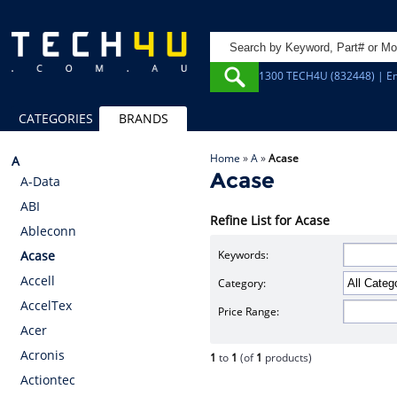
1300 TECH4U (832448) | Em
CATEGORIES
BRANDS
Home
»
A
»
Acase
A
Acase
A-Data
ABI
Refine List for Acase
Ableconn
Keywords:
Acase
Accell
Category:
AccelTex
Price Range:
Acer
Acronis
1
to
1
(of
1
products)
Actiontec