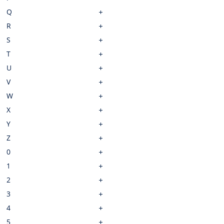
Q
R
S
T
U
V
W
X
Y
Z
0
1
2
3
4
5