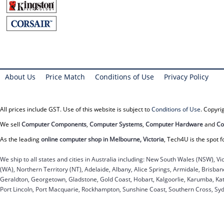
About Us
Price Match
Conditions of Use
Privacy Policy
All prices include GST. Use of this website is subject to
Conditions of Use
. Copyr
We sell
Computer Components
,
Computer Systems
,
Computer Hardware
and
Co
As the leading
online computer shop in Melbourne, Victoria
, Tech4U is the spot f
We ship to all states and cities in Australia including: New South Wales (NSW), Vi
(WA), Northern Territory (NT), Adelaide, Albany, Alice Springs, Armidale, Brisb
Geraldton, Georgetown, Gladstone, Gold Coast, Hobart, Kalgoorlie, Karumba, Kat
Port Lincoln, Port Macquarie, Rockhampton, Sunshine Coast, Southern Cross, Sy