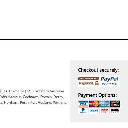
Checkout securely:
a (SA), Tasmania (TAS), Western Australia
Payment Options:
 Coffs Harbour, Cooktown, Darwin, Derby,
, Northam, Perth, Port Hedland, Portland,