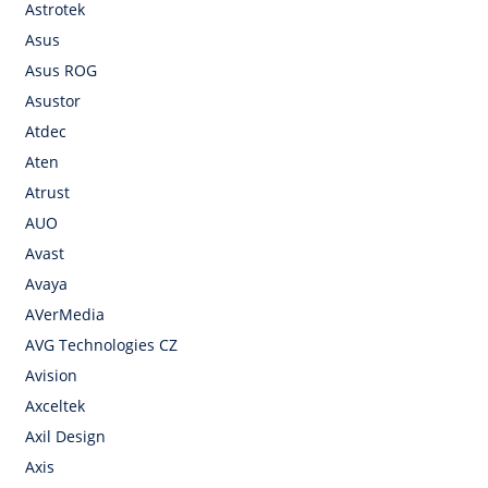
Astrotek
Asus
Asus ROG
Asustor
Atdec
Aten
Atrust
AUO
Avast
Avaya
AVerMedia
AVG Technologies CZ
Avision
Axceltek
Axil Design
Axis