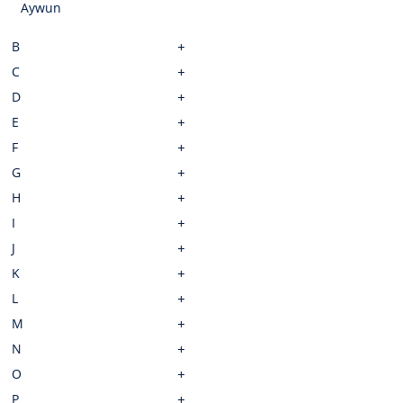
Aywun
B
C
D
E
F
G
H
I
J
K
L
M
N
O
P