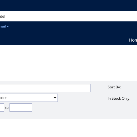
ail »
Ho
Sort By:
In Stock Only:
to