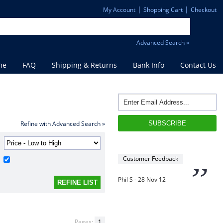
”
David S - 25 Sep 12
|
|
My Account
Shopping Cart
Checkout
“
Advanced Search »
Thanks for the
prompt service, I am
me
FAQ
Shipping & Returns
Bank Info
Contact Us
amazed that you could
supply the Ego HD cam so
quickly.
I will return!!
”
Refine with Advanced Search »
Phil S - 28 Nov 12
Customer Feedback
“
If only all other
companies followed
your lead.
You would have to be the
Pages:
1