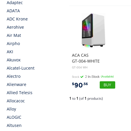
Adaptec
ADATA
ADC Krone
Aerohive
Air Mat
Airpho
AKI
ACA CAS
Akuvox
GT-004-WHITE
GT-004 WH
Alcatel-Lucent
Alectro
Stock
(Available)
90
$
.56
Alienware
Allied Telesis
1
to
1
(of
1
products)
Allocacoc
Alloy
ALOGIC
Altusen