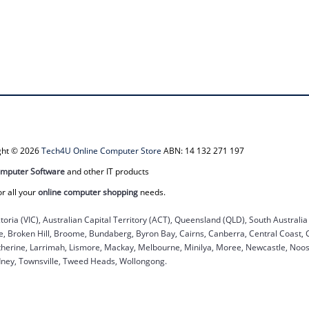
ight © 2026
Tech4U Online Computer Store
ABN: 14 132 271 197
mputer Software
and other IT products
or all your
online computer shopping
needs.
ctoria (VIC), Australian Capital Territory (ACT), Queensland (QLD), South Australi
ane, Broken Hill, Broome, Bundaberg, Byron Bay, Cairns, Canberra, Central Coast,
herine, Larrimah, Lismore, Mackay, Melbourne, Minilya, Moree, Newcastle, Noosa
dney, Townsville, Tweed Heads, Wollongong.