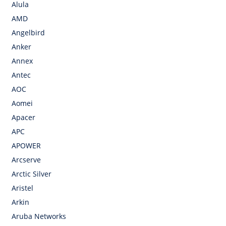
Alula
AMD
Angelbird
Anker
Annex
Antec
AOC
Aomei
Apacer
APC
APOWER
Arcserve
Arctic Silver
Aristel
Arkin
Aruba Networks