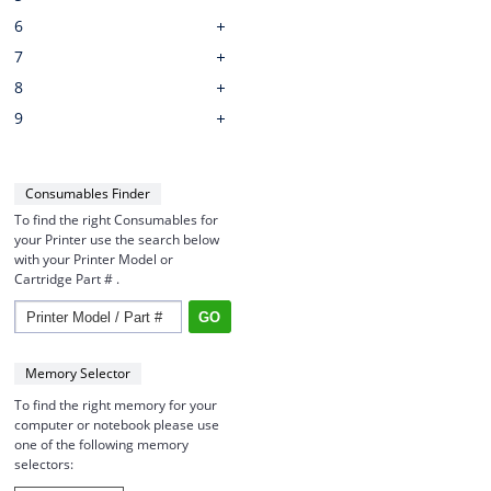
6
7
8
9
Consumables Finder
To find the right Consumables for
your Printer use the search below
with your Printer Model or
Cartridge Part # .
Memory Selector
To find the right memory for your
computer or notebook please use
one of the following memory
selectors: