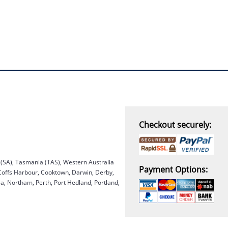
Checkout securely:
a (SA), Tasmania (TAS), Western Australia
Payment Options:
 Coffs Harbour, Cooktown, Darwin, Derby,
, Northam, Perth, Port Hedland, Portland,