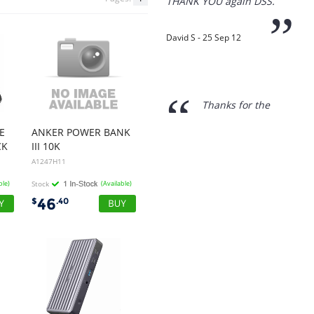
“
Thanks for the
prompt service, I am
amazed that you could
supply the Ego HD cam so
quickly.
I will return!!
”
E
ANKER POWER BANK
Phil S - 28 Nov 12
CK
III 10K
A1247H11
ble)
Stock
(Available)
“
If only all other
46
$
.40
companies followed
your lead.
You would have to be the
best company to deal with
when ordering parts and
having them delivered to
Western Australia.