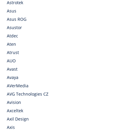
Astrotek
Asus
Asus ROG
Asustor
Atdec
Aten
Atrust
AUO
Avast
Avaya
AVerMedia
AVG Technologies CZ
Avision
Axceltek
Axil Design
Axis