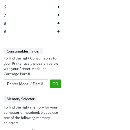
6
7
8
9
Consumables Finder
To find the right Consumables for
your Printer use the search below
with your Printer Model or
Cartridge Part # .
Memory Selector
To find the right memory for your
computer or notebook please use
one of the following memory
selectors: