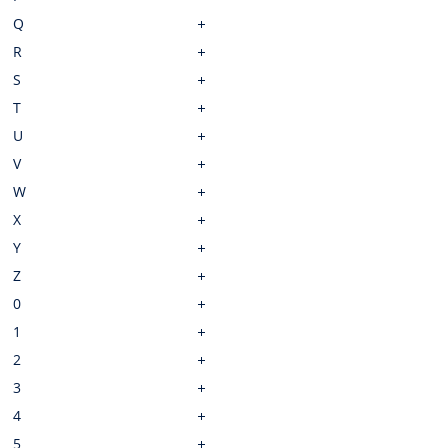
Q
R
S
T
U
V
W
X
Y
Z
0
1
2
3
4
5