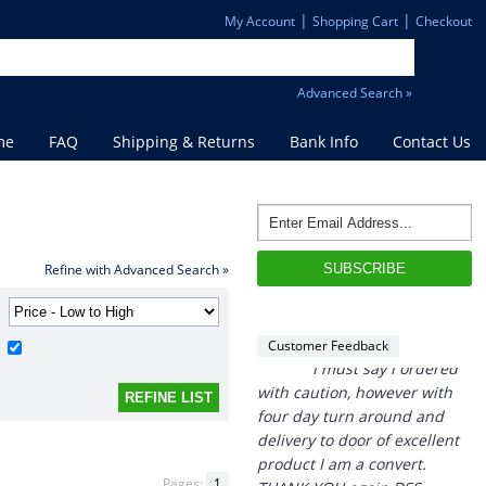
|
|
My Account
Shopping Cart
Checkout
Advanced Search »
me
FAQ
Shipping & Returns
Bank Info
Contact Us
“
THANK you,
I must say i ordered
with caution, however with
four day turn around and
Refine with Advanced Search »
delivery to door of excellent
product I am a convert.
THANK YOU again DSS.
Customer Feedback
”
David S - 25 Sep 12
Pages:
1