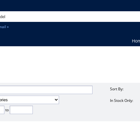
ail »
Ho
Sort By:
In Stock Only:
to