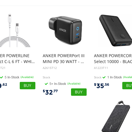
ER POWERLINE
ANKER POWERPort III
ANKER POWERCOR
Select C-L 6 FT - WHITE
MINI PD 30 WATT - BLACK
Select 10000 - BLA
3T21
A2615T12
A1223T11
(Available)
Stock
Stock
(Availa
(Available)
9
35
.62
$
.56
32
$
.77