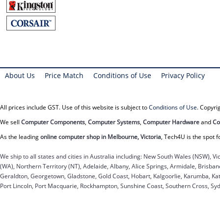
About Us
Price Match
Conditions of Use
Privacy Policy
All prices include GST. Use of this website is subject to
Conditions of Use
. Copyr
We sell
Computer Components
,
Computer Systems
,
Computer Hardware
and
Co
As the leading
online computer shop in Melbourne, Victoria
, Tech4U is the spot f
We ship to all states and cities in Australia including: New South Wales (NSW), Vi
(WA), Northern Territory (NT), Adelaide, Albany, Alice Springs, Armidale, Brisb
Geraldton, Georgetown, Gladstone, Gold Coast, Hobart, Kalgoorlie, Karumba, Kat
Port Lincoln, Port Macquarie, Rockhampton, Sunshine Coast, Southern Cross, Sy