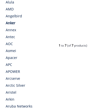
Alula
AMD
Angelbird
Anker
Annex
Antec
AOC
1
to
7
(of
7
products)
Aomei
Apacer
APC
APOWER
Arcserve
Arctic Silver
Aristel
Arkin
Aruba Networks