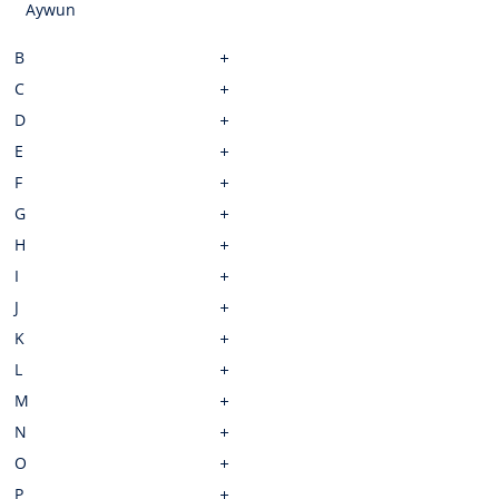
Aywun
B
C
D
E
F
G
H
I
J
K
L
M
N
O
P