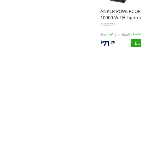
ANKER POWERCOR
A1222T11
Stock
(Availa
71
$
.28