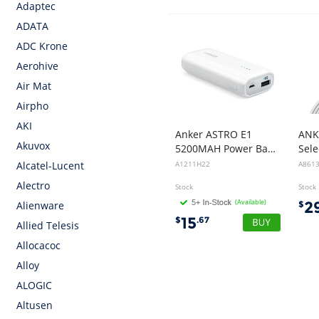
Adaptec
ADATA
ADC Krone
Aerohive
Air Mat
Airpho
AKI
Anker ASTRO E1
ANK
Akuvox
5200MAH Power Bank - White
A1211H22
A861
Alcatel-Lucent
Alectro
Stock
Stock
(Available)
2
$
Alienware
15
$
.67
Allied Telesis
Allocacoc
Alloy
ALOGIC
Altusen