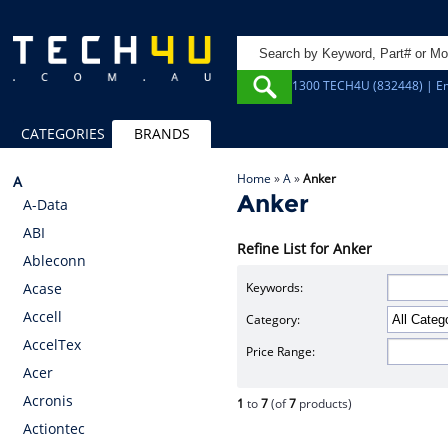
1300 TECH4U (832448) | Em
CATEGORIES
BRANDS
Home
»
A
»
Anker
A
Anker
A-Data
ABI
Refine List for Anker
Ableconn
Keywords:
Acase
Accell
Category:
AccelTex
Price Range:
Acer
Acronis
1
to
7
(of
7
products)
Actiontec