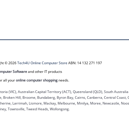
ight © 2026
Tech4U Online Computer Store
ABN: 14 132 271 197
mputer Software
and other IT products
or all your
online computer shopping
needs.
ctoria (VIC), Australian Capital Territory (ACT), Queensland (QLD), South Australi
ane, Broken Hill, Broome, Bundaberg, Byron Bay, Cairns, Canberra, Central Coast,
herine, Larrimah, Lismore, Mackay, Melbourne, Minilya, Moree, Newcastle, Noosa
dney, Townsville, Tweed Heads, Wollongong.