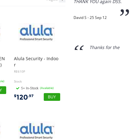
“
Thanks for the
prompt service, I am
amazed that you could
supply the Ego HD cam so
quickly.
I will return!!
”
REN
Alula Security - Indoo
Phil S - 28 Nov 12
)
r
Motion Sensor Wireless - Pet Immune
RE610P
ble)
Stock
“
(Available)
If only all other
companies followed
120
$
.97
your lead.
You would have to be the
best company to deal with
when ordering parts and
having them delivered to
Western Australia.