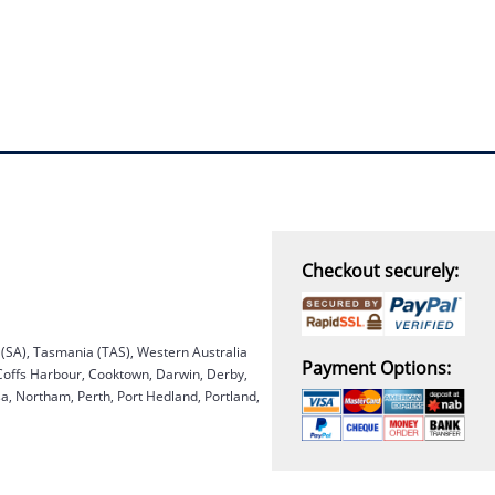
Checkout securely:
a (SA), Tasmania (TAS), Western Australia
Payment Options:
 Coffs Harbour, Cooktown, Darwin, Derby,
, Northam, Perth, Port Hedland, Portland,