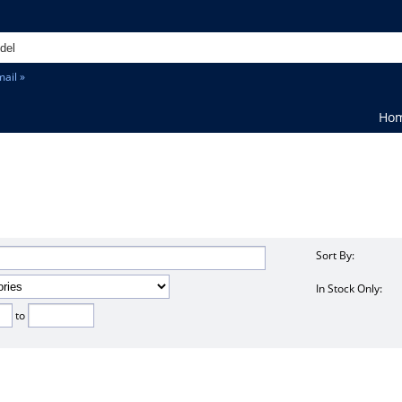
ail »
Ho
Sort By:
In Stock Only:
to