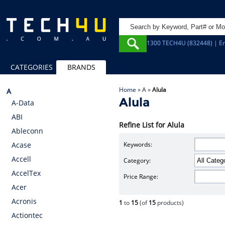
1300 TECH4U (832448) | Em
CATEGORIES
BRANDS
Home
»
A
»
Alula
A
Alula
A-Data
ABI
Refine List for Alula
Ableconn
Keywords:
Acase
Accell
Category:
AccelTex
Price Range:
Acer
Acronis
1
to
15
(of
15
products)
Actiontec