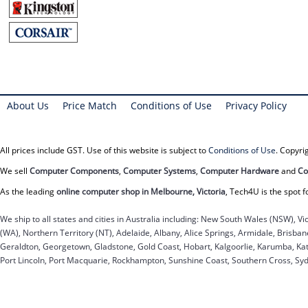
About Us
Price Match
Conditions of Use
Privacy Policy
All prices include GST. Use of this website is subject to
Conditions of Use
. Copyr
We sell
Computer Components
,
Computer Systems
,
Computer Hardware
and
Co
As the leading
online computer shop in Melbourne, Victoria
, Tech4U is the spot f
We ship to all states and cities in Australia including: New South Wales (NSW), Vi
(WA), Northern Territory (NT), Adelaide, Albany, Alice Springs, Armidale, Brisb
Geraldton, Georgetown, Gladstone, Gold Coast, Hobart, Kalgoorlie, Karumba, Kat
Port Lincoln, Port Macquarie, Rockhampton, Sunshine Coast, Southern Cross, Sy