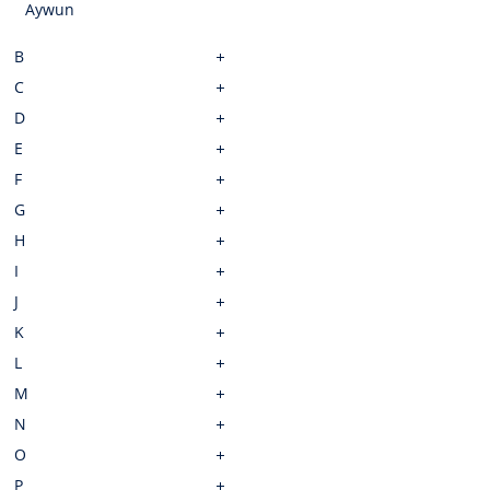
Aywun
B
C
D
E
F
G
H
I
J
K
L
M
N
O
P