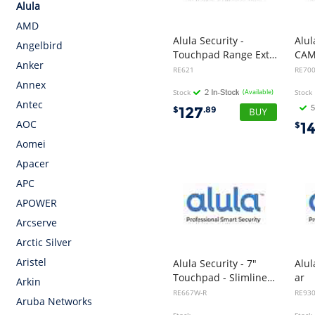
Alula
AMD
Alula Security -
Alul
Angelbird
Touchpad Range Extender
Anker
RE621
RE70
Annex
Stock
(Available)
Stock
Antec
127
$
.89
AOC
1
$
Aomei
Apacer
APC
APOWER
Arcserve
Arctic Silver
Aristel
Alula Security - 7"
Alul
Touchpad - Slimline White with DeviceLink Card
ar
Arkin
RE667W-R
RE93
Aruba Networks