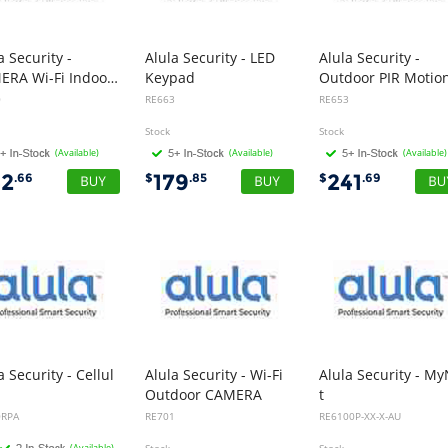
a Security -
Alula Security - LED
Alula Security -
CAMERA Wi-Fi Indoor Mini
Keypad
0
RE663
RE653
Stock
Stock
(Available)
(Available)
(Available)
42
179
241
.66
$
.85
$
.69
a Security - Cellul
Alula Security - Wi-Fi
Alula Security - M
Outdoor CAMERA
t
Card, 4G, CAT-M1 AT&T
0RPA
RE701
RE6100P-XX-X-AU
(Available)