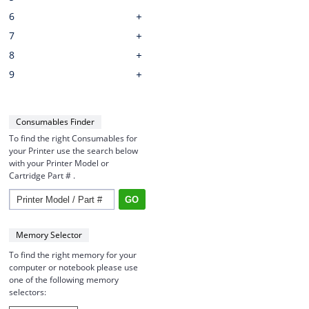
6
7
8
9
Consumables Finder
To find the right Consumables for
your Printer use the search below
with your Printer Model or
Cartridge Part # .
Memory Selector
To find the right memory for your
computer or notebook please use
one of the following memory
selectors: