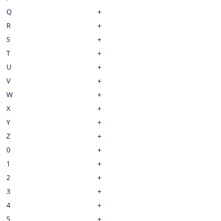
Q
R
S
T
U
V
W
X
Y
Z
0
1
2
3
4
5