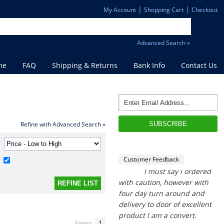
|
|
My Account
Shopping Cart
Checkout
Advanced Search »
me
FAQ
Shipping & Returns
Bank Info
Contact Us
“
THANK you,
I must say i ordered
with caution, however with
four day turn around and
Refine with Advanced Search »
delivery to door of excellent
product I am a convert.
THANK YOU again DSS.
Customer Feedback
”
David S - 25 Sep 12
Pages:
1