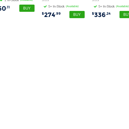
Stock
Stock
(Available)
(Available)
60
.11
274
336
$
.99
$
.24