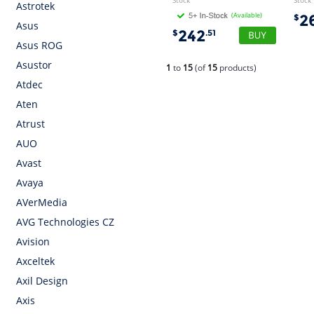
Stock
Stock
Astrotek
(Available)
2
$
Asus
242
$
.51
Asus ROG
Asustor
1
to
15
(of
15
products)
Atdec
Aten
Atrust
AUO
Avast
Avaya
AVerMedia
AVG Technologies CZ
Avision
Axceltek
Axil Design
Axis