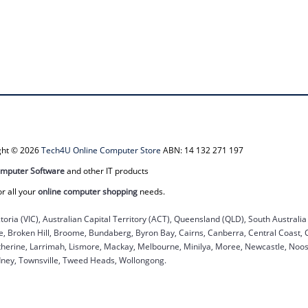
ight © 2026
Tech4U Online Computer Store
ABN: 14 132 271 197
mputer Software
and other IT products
or all your
online computer shopping
needs.
ctoria (VIC), Australian Capital Territory (ACT), Queensland (QLD), South Australi
ane, Broken Hill, Broome, Bundaberg, Byron Bay, Cairns, Canberra, Central Coast,
herine, Larrimah, Lismore, Mackay, Melbourne, Minilya, Moree, Newcastle, Noosa
dney, Townsville, Tweed Heads, Wollongong.