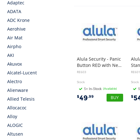
Adaptec
ADATA
ADC Krone
Aerohive
Air Mat
Airpho
AKI
Alula Security - Panic
Alul
Akuvox
Button RED with Neck Pendent & Wrist Strap
RE603
RE60
Alcatel-Lucent
Alectro
Stock
Stock
(Available)
Alienware
49
5
$
.99
$
Allied Telesis
Allocacoc
Alloy
ALOGIC
Altusen