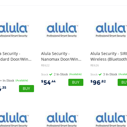
a Security -
Alula Security -
Alula Security - SI
Standard Door/Window Wireless With Input Connection
Nanomax Door/Window Sensor Wireless
Wireless (Bluetooth
1
RE622
RE626
Stock
(Available)
Stock
(Availa
(Available)
54
96
$
.44
$
.82
4
.35