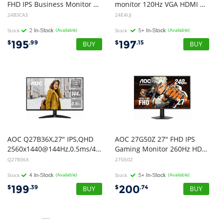
FHD IPS Business Monitor Ultra Narrow Bezel Flicker Free Game Mode Low Blue Light 1920x1080 16:9 1ms 1500:1 Contrast 300 Nits USB-C/HDMI USB HUB HDR Tilt VESA 100x100mm
monitor 120Hz VGA HDMI DP Speaker 4xUSB
24B3CA3
24E4UJ
Stock
(Available)
Stock
(Available)
195
197
$
.99
$
.15
AOC Q27B36X,27" IPS,QHD
AOC 27G50Z 27" FHD IPS
2560x1440@144Hz,0.5ms/4ms,300cd/m,1500:1,HDMI 2.0+DP 1.4,178,VESA100
Gaming Monitor 260Hz HDMI DP
Q27B36X
27G50Z
Stock
(Available)
Stock
(Available)
199
200
$
.39
$
.74