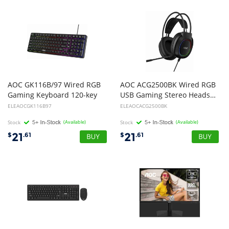
AOC GK116B/97 Wired RGB
AOC ACG2500BK Wired RGB
Gaming Keyboard 120-key
USB Gaming Stereo Headset 2M Cable Black
ELEAOCGK116B97
ELEAOCACG2500BK
Stock
(Available)
Stock
(Available)
21
21
$
.61
$
.61