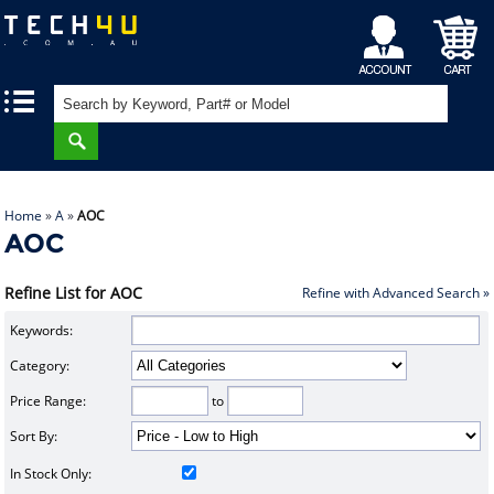
My
Shopping
|
|
Account
Cart
Home
»
A
»
AOC
AOC
Refine List for AOC
Refine with Advanced Search »
Keywords:
Category:
Price Range:
to
Sort By:
In Stock Only: