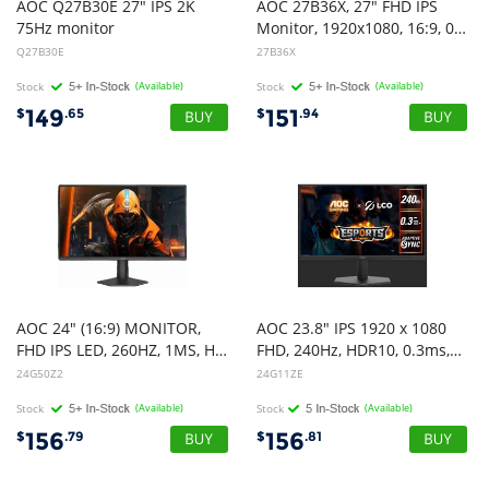
AOC Q27B30E 27" IPS 2K
AOC 27B36X, 27" FHD IPS
75Hz monitor
Monitor, 1920x1080, 16:9, 0.5ms, 144Hz, Adaptive Sync, 1xHDMi, 1xDP, VESA, Tilt, 3 Year Warranty
Q27B30E
27B36X
Stock
(Available)
Stock
(Available)
149
151
$
.65
$
.94
AOC 24" (16:9) MONITOR,
AOC 23.8" IPS 1920 x 1080
FHD IPS LED, 260HZ, 1MS, HDMI, DP, 3YR
FHD, 240Hz, HDR10, 0.3ms,Adaptive Sync,HDMI 2.0 x 1, DisplayPort 1.4 x 1, Gaming Monitor (LS)
24G50Z2
24G11ZE
Stock
(Available)
Stock
(Available)
156
156
$
.79
$
.81