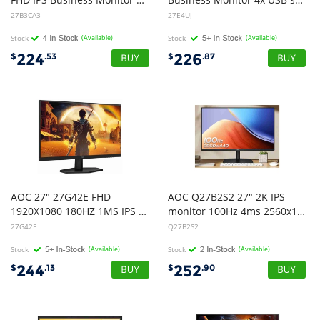
27B3CA3
27E4UJ
Stock
(Available)
Stock
(Available)
224
226
$
.53
$
.87
AOC 27" 27G42E FHD
AOC Q27B2S2 27" 2K IPS
1920X1080 180HZ 1MS IPS 16:9 W-LED GAMING MONITOR HDMI/DP EARPHONE IN TILT VESA100X100 3 YEARS WARRANTY
monitor 100Hz 4ms 2560x1440
27G42E
Q27B2S2
Stock
(Available)
Stock
(Available)
244
252
$
.13
$
.90