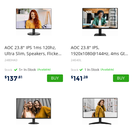
AOC 23.8" IPS 1ms 120hz,
AOC 23.8" IPS,
Ultra Slim, Speakers, Flicker Free, FHD 1080, VGA, HDMI. VESA 100 x 100, Earphone.Low Blue, Adaptive Sync Office Monitor
1920x1080@144Hz, 4ms GtG, 300cd/m, 1500:1, 178 VA, sRGB 112%, HDMI/DP, tilt -5~23, 16.7M colors, 16W (LS)
24B3HA3
24E40L
Stock
(Available)
Stock
(Available)
137
141
$
.81
$
.28