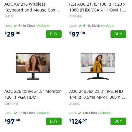
AOC KM210 Wireless
(LS) AOC 21.45"100Hz 1920 x
Keyboard and Mouse Combo
1080 (FHD) VGA x 1 HDMI 1.4 x 1 AdaptiveSync 3-Sided Frameless Low Blue Mode, Office, POS, Business, Uni, Home Monitor(LS)
KM210
22B15HN
Stock
(Available)
Stock
(Available)
29
97
$
.00
$
.98
AOC 22B40HM 21.5" Monitor
AOC 24B36X 23.8": IPS, FHD
120Hz VGA HDMI
144Hz, 0.5ms MPRT, 300 nits, 1500:1, sRGB 123%, HDMI 1.4 DP 1.4, tilt stand, VESA 100x100, 18W, 2.52kg w/ stand
22B40HM
24B36X
Stock
(Available)
Stock
(Available)
97
124
$
.98
$
.57