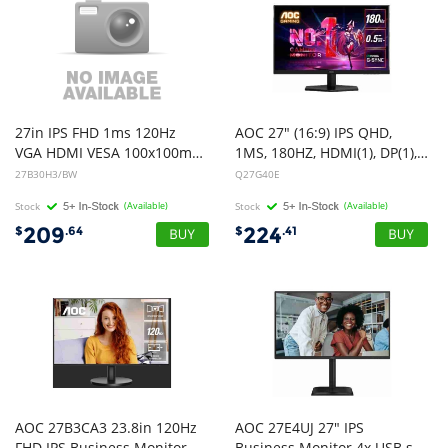
27in IPS FHD 1ms 120Hz
AOC 27" (16:9) IPS QHD,
VGA HDMI VESA 100x100mm Flicker Free Hardware Low Blue Light Ultra Slim 3 Side Frameless White
1MS, 180HZ, HDMI(1), DP(1), 3YR
27B30H3/BW
Q27G40E
Stock
(Available)
Stock
(Available)
209
224
$
.64
$
.41
AOC 27B3CA3 23.8in 120Hz
AOC 27E4UJ 27" IPS
FHD IPS Business Monitor Ultra Narrow Bezel Flicker Free Game Mode Low Blue Light 1920x1080 16:9 1ms 1500:1 Contrast 300 Nits USB-C/HDMI USB HUB HDR Tilt VESA 100x100mm
Business Monitor 4x USB speaker HDMI DP