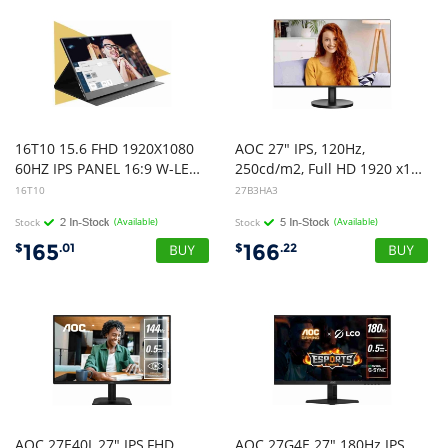
16T10 15.6 FHD 1920X1080
AOC 27" IPS, 120Hz,
60HZ IPS PANEL 16:9 W-LED PORTABLE USB-C/HDMI MONITOR EARPHONE BUILT-IN SPEAKERS TILT WITH FOLD-OUT STAND WALL MOUNT 75X75 3 YEARS WAARANTY
250cd/m2, Full HD 1920 x1080 2w Speakers, 3-Way Frameless Slim HDMI, VGA Tilt Low Blue, Flicker Free, VESA 100, Office Monitor
16T10
27B3HA3
Stock
(Available)
Stock
(Available)
165
166
$
.01
$
.22
AOC 27E40L,27" IPS,FHD
AOC 27G4E 27" 180Hz IPS