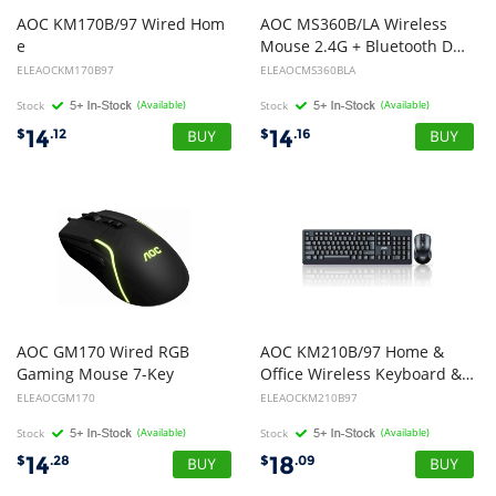
AOC KM170B/97 Wired Hom
AOC MS360B/LA Wireless
e
Mouse 2.4G + Bluetooth Dual Mode 6-Key DPI1600 Black
& Office Keyboard + Mouse Combo 1.5M cables Black
ELEAOCKM170B97
ELEAOCMS360BLA
Stock
(Available)
Stock
(Available)
14
14
$
.12
$
.16
AOC GM170 Wired RGB
AOC KM210B/97 Home &
Gaming Mouse 7-Key
Office Wireless Keyboard & Mouse Combo 2.4G USB Black
ELEAOCGM170
ELEAOCKM210B97
Stock
(Available)
Stock
(Available)
14
18
$
.28
$
.09