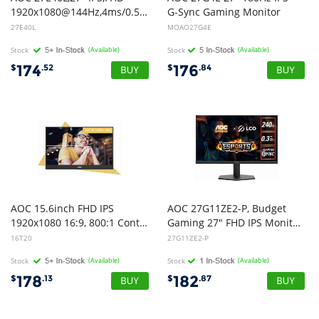
1920x1080@144Hz,4ms/0.5ms,300cd/m,1500:1,HDMI+DP,178,VESA100 (LS)
G-Sync Gaming Monitor
27E40L
MOAO27G4E
Stock
(Available)
Stock
(Available)
174
176
$
.52
$
.84
AOC 15.6inch FHD IPS
AOC 27G11ZE2-P, Budget
1920x1080 16:9, 800:1 Contrast 230 Nits 2x USB-C 1x Mini HDMI 2.0 1Wx2 Speakers Foldable Smart Cover VESA Mount Portable Monitor
Gaming 27" FHD IPS Monitor, 1920x1080, 16:9, 0.3ms, 240Hz, Adaptive Sync, 1x HDMI, 1xDP, VESA, Tilt, 3 Year Warranty
16T20
27G11ZE2-P
Stock
(Available)
Stock
(Available)
178
182
$
.13
$
.87