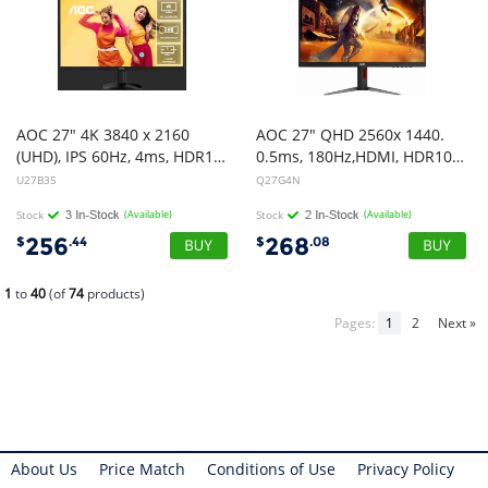
AOC 27" 4K 3840 x 2160
AOC 27" QHD 2560x 1440.
(UHD), IPS 60Hz, 4ms, HDR10,Low Blue Mode,HDMI 2.0 x 2, DisplayPort 1.4 x 1, Office and Home Monitor
0.5ms, 180Hz,HDMI, HDR10, VA, Adaptive Sync, Adjustable Stand, Gaming Monitor
U27B35
Q27G4N
Stock
(Available)
Stock
(Available)
256
268
$
.44
$
.08
1
to
40
(of
74
products)
Pages:
1
2
Next »
About Us
Price Match
Conditions of Use
Privacy Policy