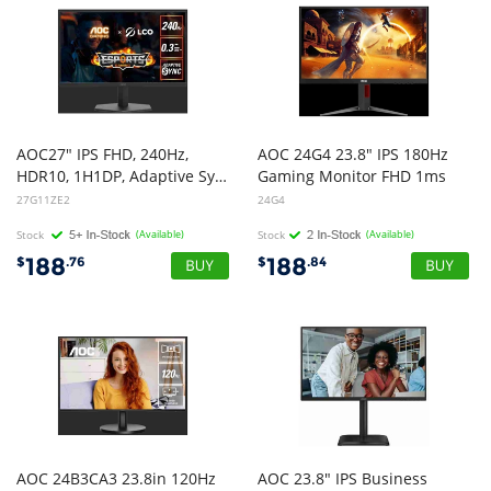
AOC27" IPS FHD, 240Hz,
AOC 24G4 23.8" IPS 180Hz
HDR10, 1H1DP, Adaptive Sync,Low input lag,Gaming mode,Dial Point,Shadow Control,Low blue mode, Gaming Monitor
Gaming Monitor FHD 1ms
27G11ZE2
24G4
Stock
(Available)
Stock
(Available)
188
188
$
.76
$
.84
AOC 24B3CA3 23.8in 120Hz
AOC 23.8" IPS Business