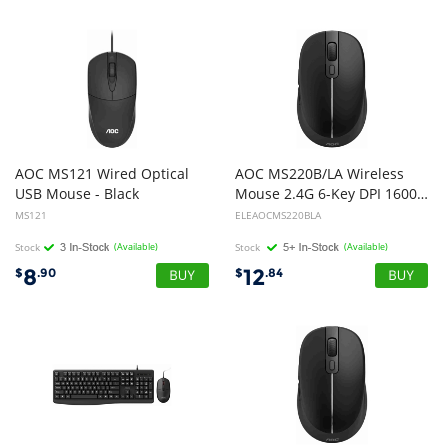
AOC MS121 Wired Optical
AOC MS220B/LA Wireless
USB Mouse - Black
Mouse 2.4G 6-Key DPI 1600 USB Optical Black
MS121
ELEAOCMS220BLA
Stock
(Available)
Stock
(Available)
8
12
$
.90
$
.84