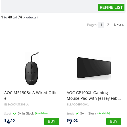
1
to
40
(of
74
products)
Pages:
1
2
Next »
AOC MS130B/LA Wired Offic
AOC GP100XL Gaming
e
Mouse Pad with Jessey Fabric Surface+Anti-Slip Size: 80x30x0.3cm
Mouse USB Optical 3-Button Black
ELEAOCMS130BLA
ELEAOCGP100XL
Stock
(Available)
Stock
(Available)
4
7
$
.10
$
.02