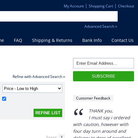
|
|
My Account
Shopping Cart
Checkout
Advanced Search »
me
FAQ
Shipping & Returns
Bank Info
Contact Us
“
THANK you,
I must say i ordered
Refine with Advanced Search »
with caution, however with
four day turn around and
delivery to door of excellent
Customer Feedback
product I am a convert.
THANK YOU again DSS.
”
David S - 25 Sep 12
Pages:
1