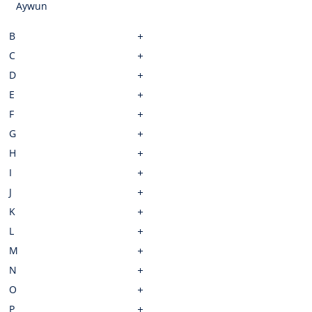
Aywun
B
C
D
E
F
G
H
I
J
K
L
M
N
O
P