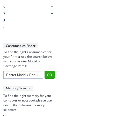
6
7
8
9
Consumables Finder
To find the right Consumables for
your Printer use the search below
with your Printer Model or
Cartridge Part # .
Memory Selector
To find the right memory for your
computer or notebook please use
one of the following memory
selectors: