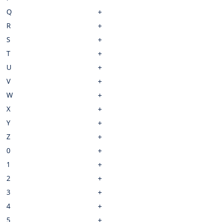
Q
R
S
T
U
V
W
X
Y
Z
0
1
2
3
4
5