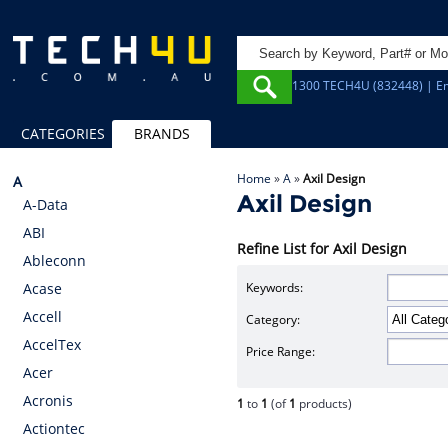
1300 TECH4U (832448) | Em
CATEGORIES
BRANDS
Home
»
A
»
Axil Design
A
Axil Design
A-Data
ABI
Refine List for Axil Design
Ableconn
Keywords:
Acase
Accell
Category:
AccelTex
Price Range:
Acer
Acronis
1
to
1
(of
1
products)
Actiontec