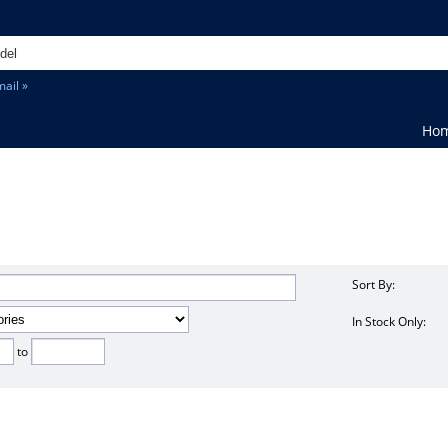
ail »
Ho
Sort By:
In Stock Only:
to