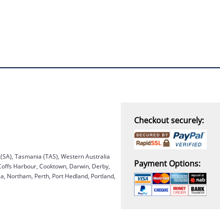
Checkout securely:
a (SA), Tasmania (TAS), Western Australia
Payment Options:
 Coffs Harbour, Cooktown, Darwin, Derby,
, Northam, Perth, Port Hedland, Portland,