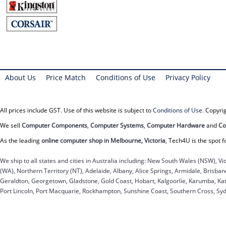
About Us
Price Match
Conditions of Use
Privacy Policy
All prices include GST. Use of this website is subject to
Conditions of Use
. Copyr
We sell
Computer Components
,
Computer Systems
,
Computer Hardware
and
Co
As the leading
online computer shop in Melbourne, Victoria
, Tech4U is the spot f
We ship to all states and cities in Australia including: New South Wales (NSW), Vi
(WA), Northern Territory (NT), Adelaide, Albany, Alice Springs, Armidale, Brisb
Geraldton, Georgetown, Gladstone, Gold Coast, Hobart, Kalgoorlie, Karumba, Kat
Port Lincoln, Port Macquarie, Rockhampton, Sunshine Coast, Southern Cross, Sy