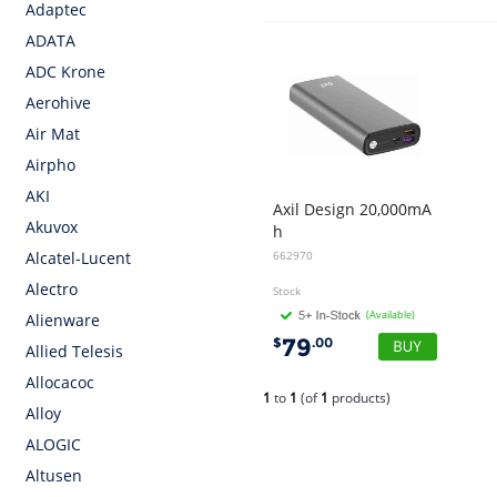
Adaptec
ADATA
ADC Krone
Aerohive
Air Mat
Airpho
AKI
Axil Design 20,000mA
Akuvox
h
PD 65W Power Bank - Black
662970
Alcatel-Lucent
Alectro
Stock
(Available)
Alienware
79
$
.00
Allied Telesis
Allocacoc
1
to
1
(of
1
products)
Alloy
ALOGIC
Altusen