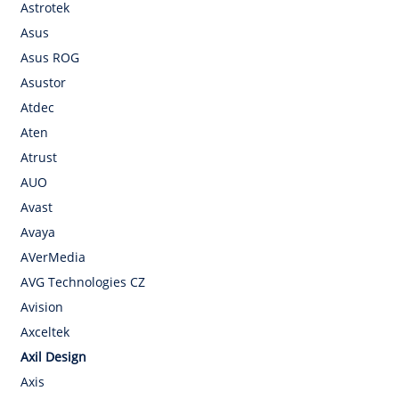
Astrotek
Asus
Asus ROG
Asustor
Atdec
Aten
Atrust
AUO
Avast
Avaya
AVerMedia
AVG Technologies CZ
Avision
Axceltek
Axil Design
Axis