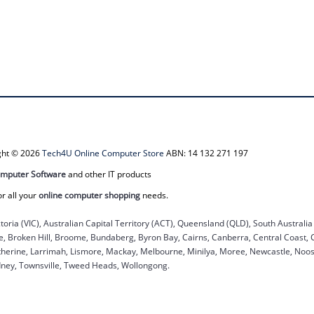
ight © 2026
Tech4U Online Computer Store
ABN: 14 132 271 197
mputer Software
and other IT products
or all your
online computer shopping
needs.
ctoria (VIC), Australian Capital Territory (ACT), Queensland (QLD), South Australi
ane, Broken Hill, Broome, Bundaberg, Byron Bay, Cairns, Canberra, Central Coast,
herine, Larrimah, Lismore, Mackay, Melbourne, Minilya, Moree, Newcastle, Noosa
dney, Townsville, Tweed Heads, Wollongong.