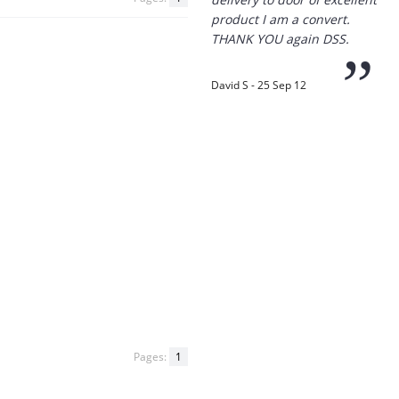
“
Thanks for the
prompt service, I am
amazed that you could
supply the Ego HD cam so
quickly.
I will return!!
”
Phil S - 28 Nov 12
“
If only all other
companies followed
your lead.
You would have to be the
Pages:
1
best company to deal with
when ordering parts and