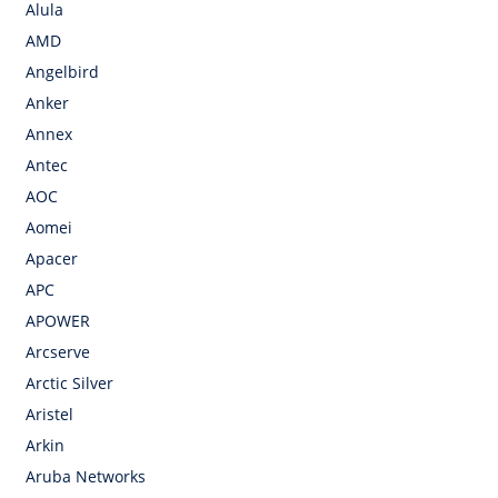
Alula
AMD
Angelbird
Anker
Annex
Antec
AOC
Aomei
Apacer
APC
APOWER
Arcserve
Arctic Silver
Aristel
Arkin
Aruba Networks