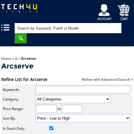
My
Shopping
|
|
Account
Cart
Home
»
A
»
Arcserve
Arcserve
Refine List for Arcserve
Refine with Advanced Search »
Keywords:
Category:
Price Range:
to
Sort By:
In Stock Only: