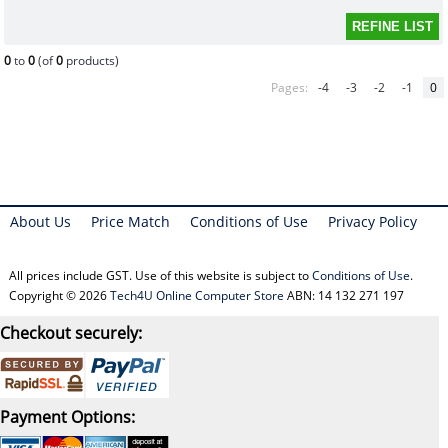
0
to
0
(of
0
products)
Pages:
-4
-3
-2
-1
0
About Us
Price Match
Conditions of Use
Privacy Policy
All prices include GST. Use of this website is subject to
Conditions of Use
.
Copyright © 2026
Tech4U Online Computer Store
ABN: 14 132 271 197
Checkout securely:
Payment Options: