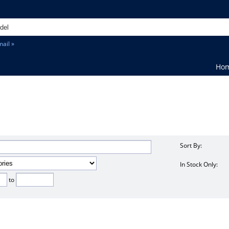
ail »
Ho
Sort By:
In Stock Only:
to