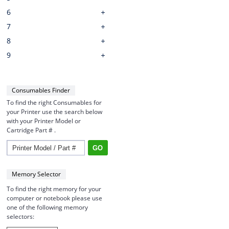
6
7
8
9
Consumables Finder
To find the right Consumables for
your Printer use the search below
with your Printer Model or
Cartridge Part # .
Memory Selector
To find the right memory for your
computer or notebook please use
one of the following memory
selectors: