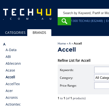
1300 TECH4U (832448) | Em
CATEGORIES
BRANDS
Home
»
A
»
Accell
A
Accell
A-Data
ABI
Refine List for Accell
Ableconn
Keywords:
Acase
Accell
Category:
AccelTex
Price Range:
Acer
Acronis
1
to
1
(of
1
products)
Actiontec