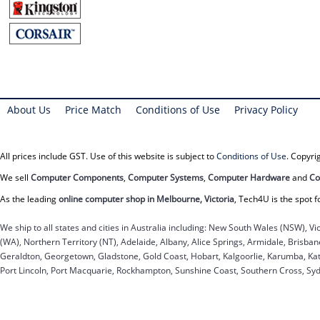
About Us
Price Match
Conditions of Use
Privacy Policy
All prices include GST. Use of this website is subject to
Conditions of Use
. Copyr
We sell
Computer Components
,
Computer Systems
,
Computer Hardware
and
Co
As the leading
online computer shop in Melbourne, Victoria
, Tech4U is the spot f
We ship to all states and cities in Australia including: New South Wales (NSW), Vi
(WA), Northern Territory (NT), Adelaide, Albany, Alice Springs, Armidale, Brisb
Geraldton, Georgetown, Gladstone, Gold Coast, Hobart, Kalgoorlie, Karumba, Kat
Port Lincoln, Port Macquarie, Rockhampton, Sunshine Coast, Southern Cross, Sy