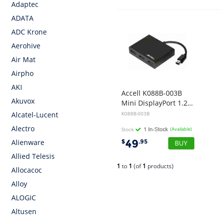
Adaptec
ADATA
ADC Krone
Aerohive
Air Mat
Airpho
AKI
Accell K088B-003B
Akuvox
Mini DisplayPort 1.2 to 3 DisplayPort Multi-Display MST Hub (SRP $99)
K088B-003B
Alcatel-Lucent
Alectro
Stock
(Available)
49
$
.95
Alienware
Allied Telesis
1
to
1
(of
1
products)
Allocacoc
Alloy
ALOGIC
Altusen