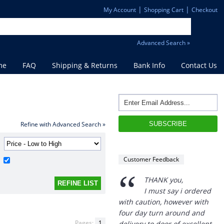
|
|
My Account
Shopping Cart
Checkout
Advanced Search »
me
FAQ
Shipping & Returns
Bank Info
Contact Us
“
Refine with Advanced Search »
THANK you,
I must say i ordered
with caution, however with
Customer Feedback
four day turn around and
delivery to door of excellent
product I am a convert.
THANK YOU again DSS.
”
David S - 25 Sep 12
Pages:
1