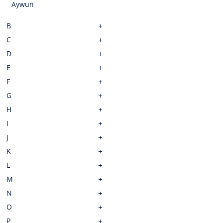
Aywun
B
C
D
E
F
G
H
I
J
K
L
M
N
O
P