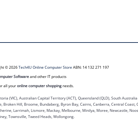
ight © 2026
Tech4U Online Computer Store
ABN: 14 132 271 197
mputer Software
and other IT products
or all your
online computer shopping
needs.
ctoria (VIC), Australian Capital Territory (ACT), Queensland (QLD), South Australi
ane, Broken Hill, Broome, Bundaberg, Byron Bay, Cairns, Canberra, Central Coast,
herine, Larrimah, Lismore, Mackay, Melbourne, Minilya, Moree, Newcastle, Noosa
dney, Townsville, Tweed Heads, Wollongong.