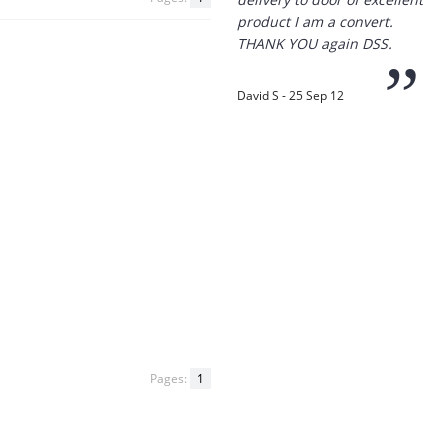
“
Thanks for the
prompt service, I am
amazed that you could
supply the Ego HD cam so
quickly.
I will return!!
”
Phil S - 28 Nov 12
“
If only all other
Pages:
1
companies followed
your lead.
You would have to be the