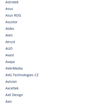
Astrotek
Asus
Asus ROG
Asustor
Atdec
Aten
Atrust
AUO
Avast
Avaya
AVerMedia
AVG Technologies CZ
Avision
Axceltek
Axil Design
Axis