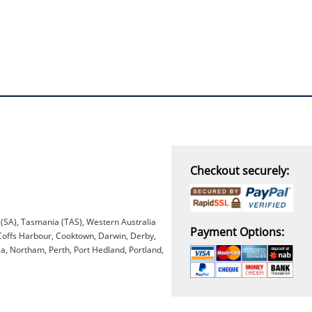
Checkout securely:
a (SA), Tasmania (TAS), Western Australia
Payment Options:
 Coffs Harbour, Cooktown, Darwin, Derby,
, Northam, Perth, Port Hedland, Portland,