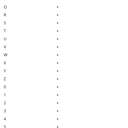
Q
R
S
T
U
V
W
X
Y
Z
0
1
2
3
4
5