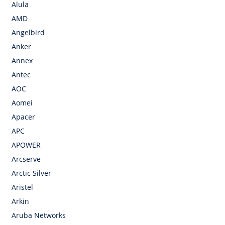
Alula
AMD
Angelbird
Anker
Annex
Antec
AOC
Aomei
Apacer
APC
APOWER
Arcserve
Arctic Silver
Aristel
Arkin
Aruba Networks