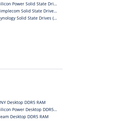
“
Silicon Power Solid State Drives (SSDs)
I must say i ordered
Simplecom Solid State Drives (SSDs)
with caution, however with
four day turn around and
Synology Solid State Drives (SSDs)
delivery to door of excellent
product I am a convert.
THANK YOU again DSS.
”
David S - 25 Sep 12
PNY Desktop DDR5 RAM
Silicon Power Desktop DDR5 RAM
Team Desktop DDR5 RAM