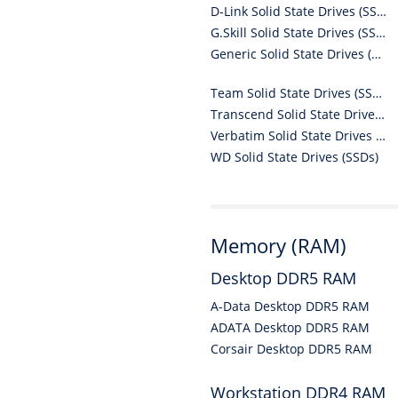
D-Link Solid State Drives (SSDs)
G.Skill Solid State Drives (SSDs)
Generic Solid State Drives (SSDs)
Team Solid State Drives (SSDs)
Transcend Solid State Drives (SSDs)
Verbatim Solid State Drives (SSDs)
WD Solid State Drives (SSDs)
Memory (RAM)
Desktop DDR5 RAM
A-Data Desktop DDR5 RAM
ADATA Desktop DDR5 RAM
Corsair Desktop DDR5 RAM
Workstation DDR4 RAM