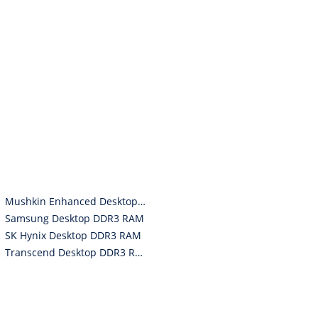
Mushkin Enhanced Desktop DDR3 RAM
Samsung Desktop DDR3 RAM
SK Hynix Desktop DDR3 RAM
Transcend Desktop DDR3 RAM