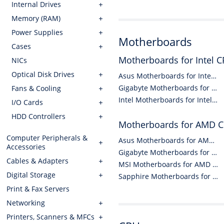
Internal Drives
Memory (RAM)
Power Supplies
Motherboards
Cases
Motherboards for Intel 
NICs
Optical Disk Drives
Asus Motherboards for Intel CPUs
Gigabyte Motherboards for Intel CPUs
Fans & Cooling
Intel Motherboards for Intel CPUs
I/O Cards
HDD Controllers
Motherboards for AMD 
Computer Peripherals &
Asus Motherboards for AMD CPUs
Accessories
Gigabyte Motherboards for AMD CPUs
Cables & Adapters
MSI Motherboards for AMD CPUs
Digital Storage
Sapphire Motherboards for AMD CPUs
Print & Fax Servers
Networking
Printers, Scanners & MFCs