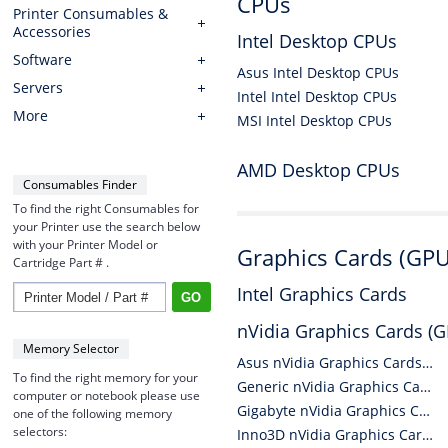
CPUs
Printer Consumables &
Accessories
Intel Desktop CPUs
Software
Asus Intel Desktop CPUs
Servers
Intel Intel Desktop CPUs
More
MSI Intel Desktop CPUs
AMD Desktop CPUs
Consumables Finder
To find the right Consumables for
your Printer use the search below
with your Printer Model or
Graphics Cards (GPU
Cartridge Part # .
Intel Graphics Cards
nVidia Graphics Cards (
Memory Selector
Asus nVidia Graphics Cards (GPUs)
To find the right memory for your
Generic nVidia Graphics Cards (GPUs)
computer or notebook please use
Gigabyte nVidia Graphics Cards (GPUs)
one of the following memory
selectors:
Inno3D nVidia Graphics Cards (GPUs)