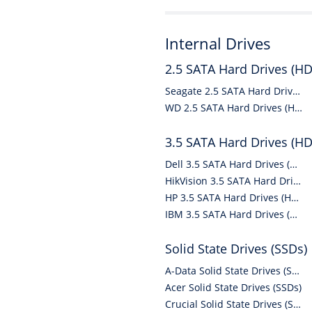
Internal Drives
2.5 SATA Hard Drives (H
Seagate 2.5 SATA Hard Drives (HDDs)
WD 2.5 SATA Hard Drives (HDDs)
3.5 SATA Hard Drives (H
Dell 3.5 SATA Hard Drives (HDDs)
HikVision 3.5 SATA Hard Drives (HDDs)
HP 3.5 SATA Hard Drives (HDDs)
IBM 3.5 SATA Hard Drives (HDDs)
Solid State Drives (SSDs)
A-Data Solid State Drives (SSDs)
Acer Solid State Drives (SSDs)
Crucial Solid State Drives (SSDs)