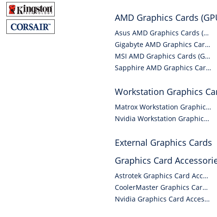
AMD Graphics Cards (GP
Asus AMD Graphics Cards (GPUs)
Gigabyte AMD Graphics Cards (GPUs)
MSI AMD Graphics Cards (GPUs)
Sapphire AMD Graphics Cards (GPUs)
Workstation Graphics Ca
Matrox Workstation Graphics Cards
Nvidia Workstation Graphics Cards
External Graphics Cards
Graphics Card Accessori
Astrotek Graphics Card Accessories
CoolerMaster Graphics Card Accessories
Nvidia Graphics Card Accessories