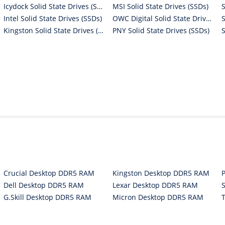
Icydock Solid State Drives (SSDs)
MSI Solid State Drives (SSDs)
Intel Solid State Drives (SSDs)
OWC Digital Solid State Drives (SSDs)
Kingston Solid State Drives (SSDs)
PNY Solid State Drives (SSDs)
Crucial Desktop DDR5 RAM
Kingston Desktop DDR5 RAM
Dell Desktop DDR5 RAM
Lexar Desktop DDR5 RAM
G.Skill Desktop DDR5 RAM
Micron Desktop DDR5 RAM