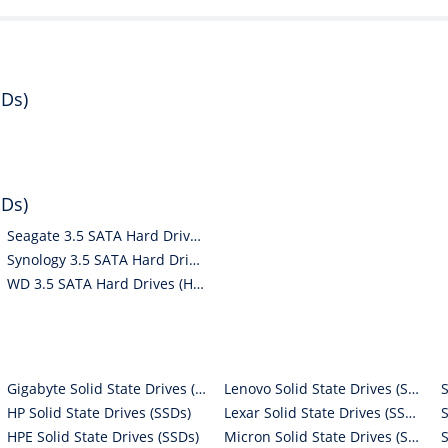
DDs)
DDs)
Seagate 3.5 SATA Hard Drives (HDDs)
Synology 3.5 SATA Hard Drives (HDDs)
WD 3.5 SATA Hard Drives (HDDs)
Gigabyte Solid State Drives (SSDs)
Lenovo Solid State Drives (SSDs)
HP Solid State Drives (SSDs)
Lexar Solid State Drives (SSDs)
HPE Solid State Drives (SSDs)
Micron Solid State Drives (SSDs)