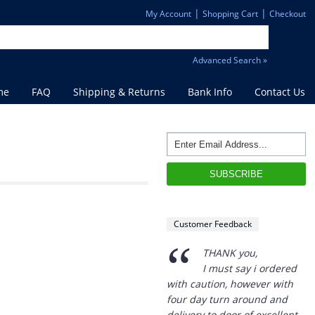
|
|
My Account
Shopping Cart
Checkout
Advanced Search »
me
FAQ
Shipping & Returns
Bank Info
Contact Us
“
THANK you,
I must say i ordered
with caution, however with
Customer Feedback
four day turn around and
delivery to door of excellent
product I am a convert.
THANK YOU again DSS.