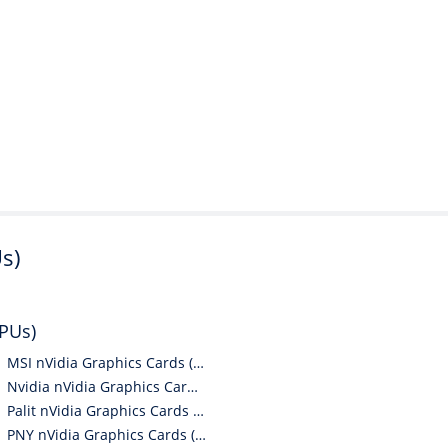
s)
GPUs)
MSI nVidia Graphics Cards (GPUs)
Nvidia nVidia Graphics Cards (GPUs)
Palit nVidia Graphics Cards (GPUs)
PNY nVidia Graphics Cards (GPUs)