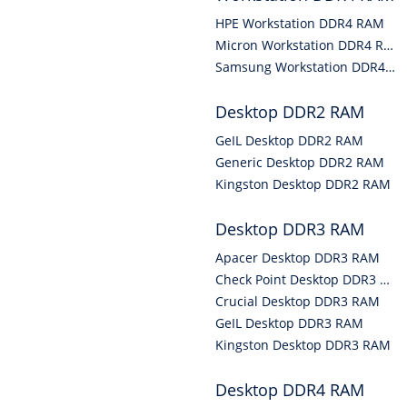
HPE Workstation DDR4 RAM
Micron Workstation DDR4 RAM
Samsung Workstation DDR4 RAM
Desktop DDR2 RAM
GeIL Desktop DDR2 RAM
Generic Desktop DDR2 RAM
Kingston Desktop DDR2 RAM
Desktop DDR3 RAM
Apacer Desktop DDR3 RAM
Check Point Desktop DDR3 RAM
Crucial Desktop DDR3 RAM
GeIL Desktop DDR3 RAM
Kingston Desktop DDR3 RAM
Desktop DDR4 RAM