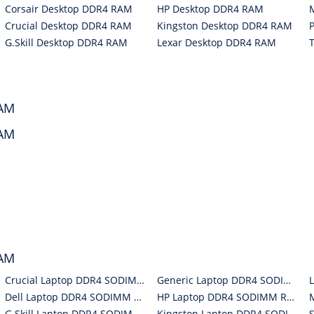
Corsair Desktop DDR4 RAM
HP Desktop DDR4 RAM
Crucial Desktop DDR4 RAM
Kingston Desktop DDR4 RAM
G.Skill Desktop DDR4 RAM
Lexar Desktop DDR4 RAM
RAM
RAM
RAM
Crucial Laptop DDR4 SODIMM RAM
Generic Laptop DDR4 SODIMM RAM
Dell Laptop DDR4 SODIMM RAM
HP Laptop DDR4 SODIMM RAM
G.Skill Laptop DDR4 SODIMM RAM
Kingston Laptop DDR4 SODIMM RAM