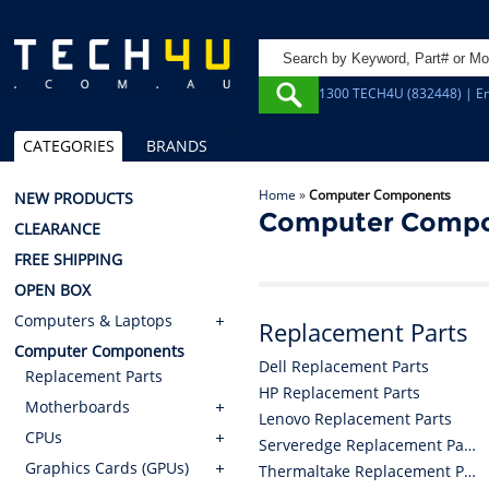
1300 TECH4U (832448) | Em
CATEGORIES
BRANDS
Home
»
Computer Components
NEW PRODUCTS
Computer Comp
CLEARANCE
FREE SHIPPING
OPEN BOX
Computers & Laptops
Replacement Parts
Computer Components
Dell Replacement Parts
Replacement Parts
HP Replacement Parts
Motherboards
Lenovo Replacement Parts
CPUs
Serveredge Replacement Parts
Graphics Cards (GPUs)
Thermaltake Replacement Parts