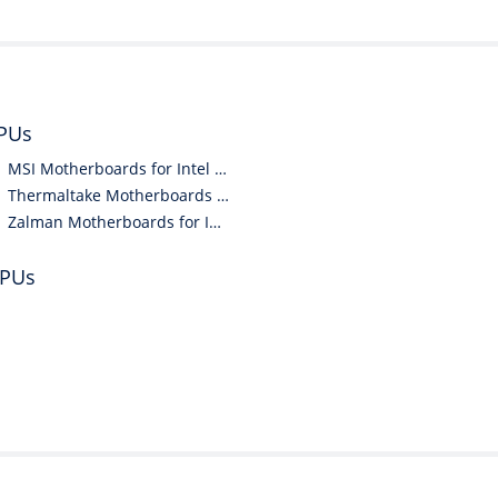
CPUs
MSI Motherboards for Intel CPUs
Thermaltake Motherboards for Intel CPUs
Zalman Motherboards for Intel CPUs
CPUs