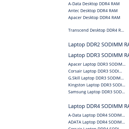
A-Data Desktop DDR4 RAM
Antec Desktop DDR4 RAM
Apacer Desktop DDR4 RAM
Transcend Desktop DDR4 RAM
Laptop DDR2 SODIMM 
Laptop DDR3 SODIMM 
Apacer Laptop DDR3 SODIMM RAM
Corsair Laptop DDR3 SODIMM RAM
G.Skill Laptop DDR3 SODIMM RAM
Kingston Laptop DDR3 SODIMM RAM
Samsung Laptop DDR3 SODIMM RAM
Laptop DDR4 SODIMM 
A-Data Laptop DDR4 SODIMM RAM
ADATA Laptop DDR4 SODIMM RAM
Corsair Laptop DDR4 SODIMM RAM