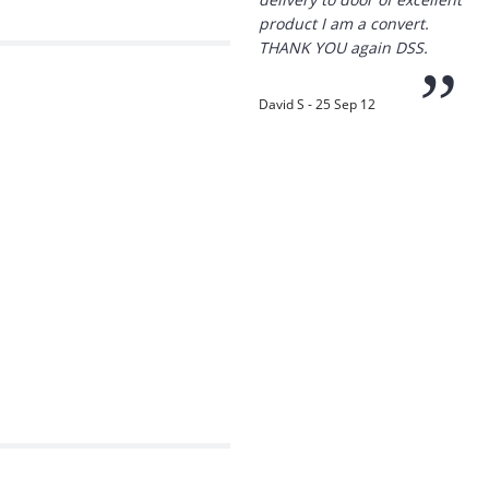
”
David S - 25 Sep 12
“
Thanks for the
prompt service, I am
amazed that you could
supply the Ego HD cam so
quickly.
I will return!!
”
Phil S - 28 Nov 12
“
If only all other
companies followed
your lead.