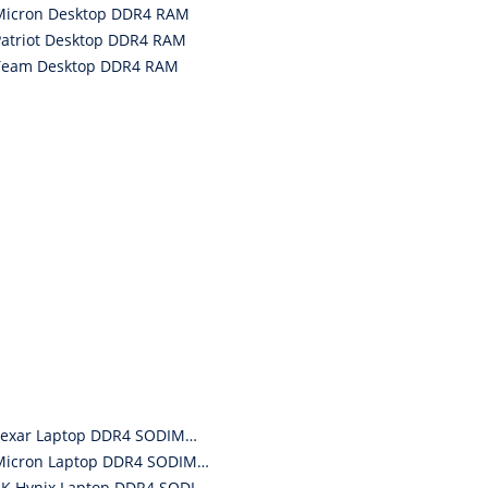
Micron Desktop DDR4 RAM
Patriot Desktop DDR4 RAM
Team Desktop DDR4 RAM
Lexar Laptop DDR4 SODIMM RAM
Micron Laptop DDR4 SODIMM RAM
SK Hynix Laptop DDR4 SODIMM RAM